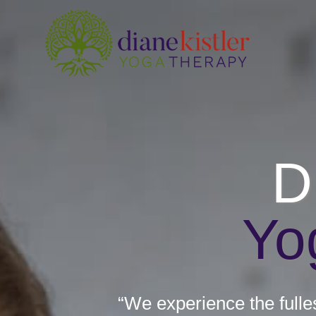
Skip
to
content
D
Yo
“We experience the fulle