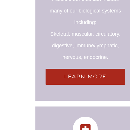
many of our biological systems
including:
Skeletal, muscular, circulatory,
digestive, immune/lymphatic,
nervous, endocrine.
LEARN MORE