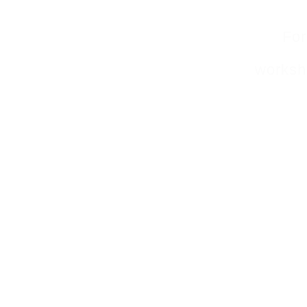
For
worksho