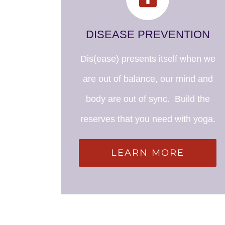
DISEASE PREVENTION
Dis(ease) presents itself when we
are out of balance, our mind and
body are out of sync. Build the
reserves that you need with yoga.
LEARN MORE