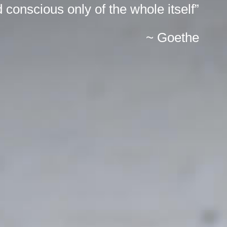
 conscious only of the whole itself”
~ Goethe