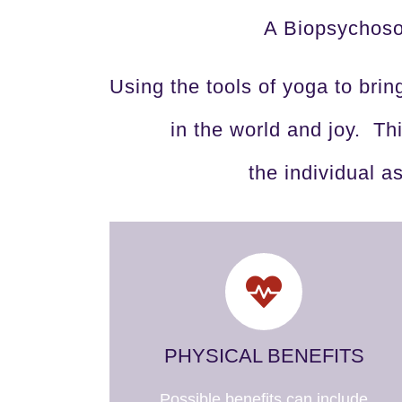
A Biopsychosoc
Using the tools of yoga to brin
in the world and joy. T
the individual a
PHYSICAL BENEFITS
Possible benefits can include