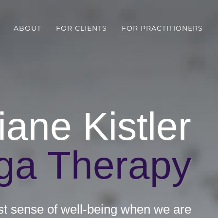
ABOUT
FOR CLIENTS
FOR PRACTITIONERS
iane Kistler
ga Therapy
st sense of well-being when we are