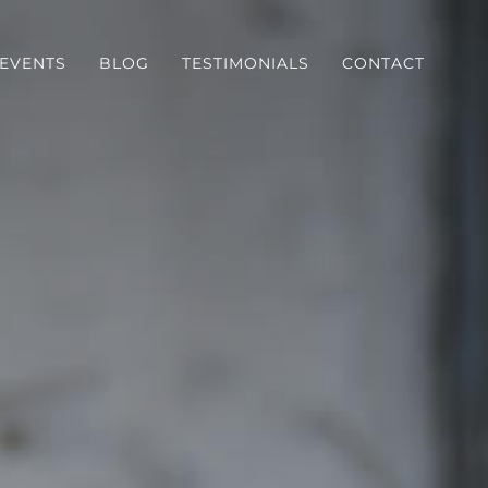
EVENTS
BLOG
TESTIMONIALS
CONTACT