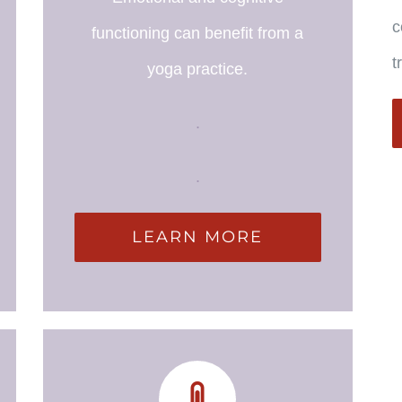
c
functioning can benefit from a
t
yoga practice.
.
.
LEARN MORE