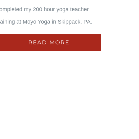
ompleted my 200 hour yoga teacher
raining at Moyo Yoga in Skippack, PA.
READ MORE