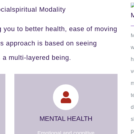
ialspiritual Modality
g you to better health, ease of moving
M
his approach is based on seeing
w
s a multi-layered being.
h
v
m
t
d
MENTAL HEALTH
s
p
Emotional and cognitive