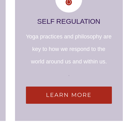
SELF REGULATION
Yoga practices and philosophy are
key to how we respond to the
world around us and within us.
.
LEARN MORE