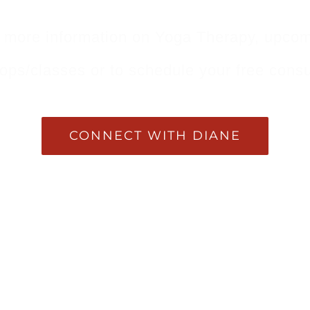
 more information on Yoga Therapy, upco
ps/classes or to schedule your free consu
CONNECT WITH DIANE