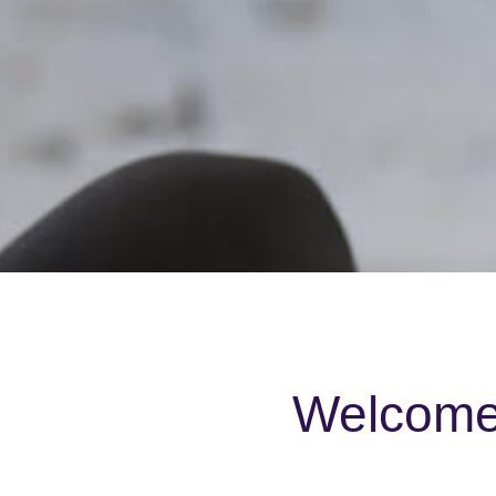
Welcome 