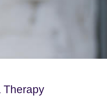
a Therapy