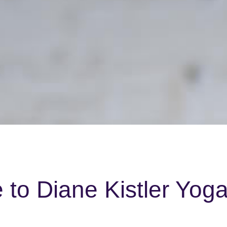
to Diane Kistler Yog