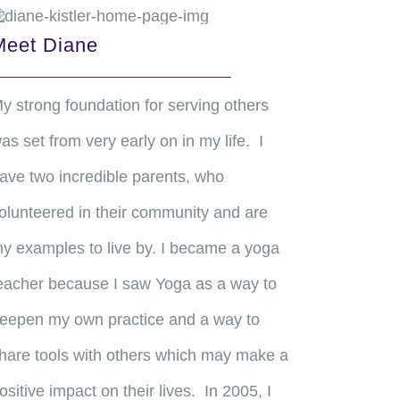
Meet Diane
y strong foundation for serving others
as set from very early on in my life. I
ave two incredible parents, who
olunteered in their community and are
y examples to live by. I became a yoga
eacher because I saw Yoga as a way to
eepen my own practice and a way to
hare tools with others which may make a
ositive impact on their lives. In 2005, I