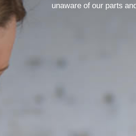
unaware of our parts and