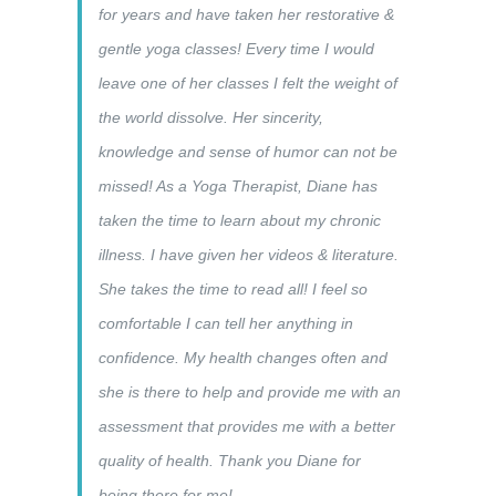
for years and have taken her restorative &
gentle yoga classes! Every time I would
leave one of her classes I felt the weight of
the world dissolve. Her sincerity,
knowledge and sense of humor can not be
missed! As a Yoga Therapist, Diane has
taken the time to learn about my chronic
illness. I have given her videos & literature.
She takes the time to read all! I feel so
comfortable I can tell her anything in
confidence. My health changes often and
she is there to help and provide me with an
assessment that provides me with a better
quality of health. Thank you Diane for
being there for me!