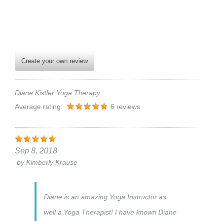
Create your own review
Diane Kistler Yoga Therapy
Average rating:
6 reviews
Sep 8, 2018
by
Kimberly Krause
Diane is an amazing Yoga Instructor as
well a Yoga Therapist! I have known Diane