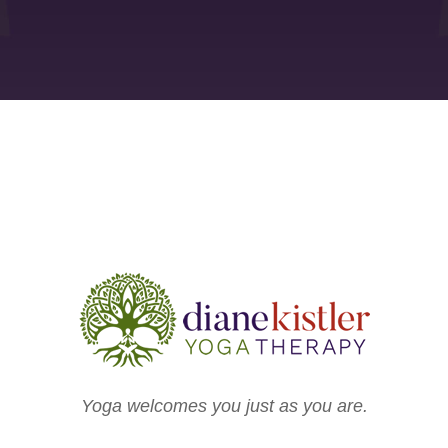
Yoga welcomes you just as you are.