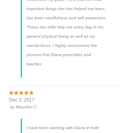
important things she has helped me learn
has been mindfulness and self awareness.
These two skills help me every day in my
general physical being as well as my
mental focus. I highly recommend the
process that Diane prescribes and
teaches.
Dec 3, 2017
by
MaryAnn C.
I have been working with Diane in both