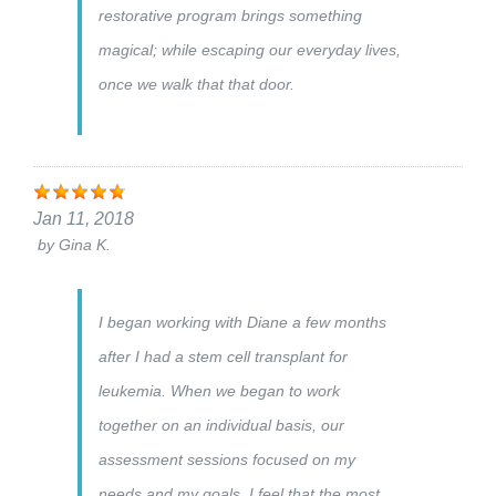
restorative program brings something
magical; while escaping our everyday lives,
once we walk that that door.
Jan 11, 2018
by
Gina K.
I began working with Diane a few months
after I had a stem cell transplant for
leukemia. When we began to work
together on an individual basis, our
assessment sessions focused on my
needs and my goals. I feel that the most