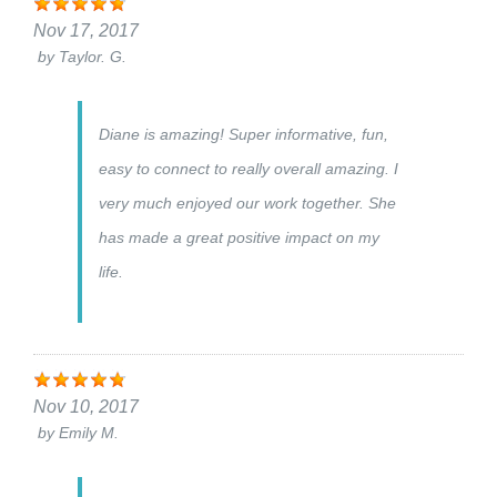
Nov 17, 2017
by
Taylor. G.
Diane is amazing! Super informative, fun,
easy to connect to really overall amazing. I
very much enjoyed our work together. She
has made a great positive impact on my
life.
Nov 10, 2017
by
Emily M.