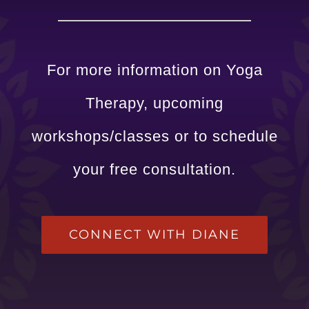
For more information on Yoga
Therapy, upcoming
workshops/classes or to schedule
your free consultation.
CONNECT WITH DIANE