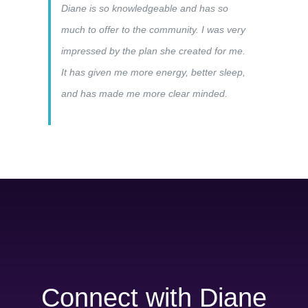
Diane is so knowledgeable and has so
much to offer to the community. I was very
impressed by the plan she created for me.
It has given me more energy, better sleep,
and has made me more clear minded.
Connect with Diane