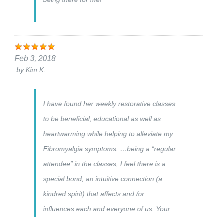
Feb 3, 2018
by
Kim K.
I have found her weekly restorative classes
to be beneficial, educational as well as
heartwarming while helping to alleviate my
Fibromyalgia symptoms. …being a “regular
attendee” in the classes, I feel there is a
special bond, an intuitive connection (a
kindred spirit) that affects and /or
influences each and everyone of us. Your