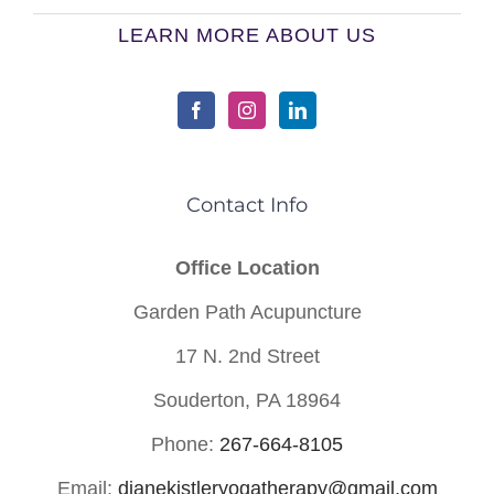
LEARN MORE ABOUT US
Contact Info
Office Location
Garden Path Acupuncture
17 N. 2nd Street
Souderton, PA 18964
Phone:
267-664-8105
Email:
dianekistleryogatherapy@gmail.com