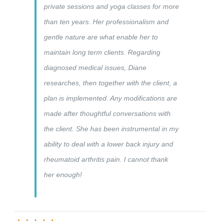
private sessions and yoga classes for more
than ten years. Her professionalism and
gentle nature are what enable her to
maintain long term clients. Regarding
diagnosed medical issues, Diane
researches, then together with the client, a
plan is implemented. Any modifications are
made after thoughtful conversations with
the client. She has been instrumental in my
ability to deal with a lower back injury and
rheumatoid arthritis pain. I cannot thank
her enough!