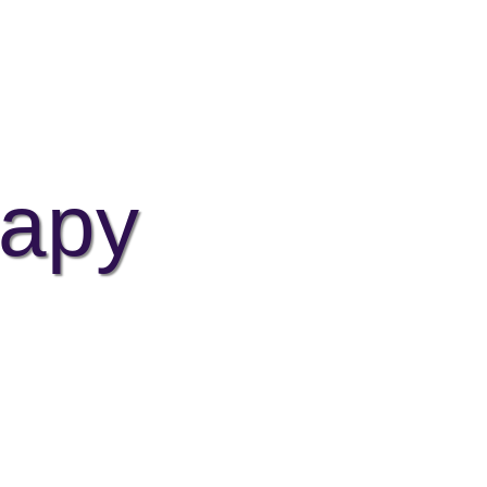
EVENTS
BLOG
TESTIMONIALS
CONTACT
apy
t the seeds of wellbeing.