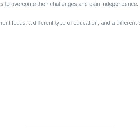
ts to overcome their challenges and gain independence.
rent focus, a different type of education, and a different sk
TESTIMONIALS