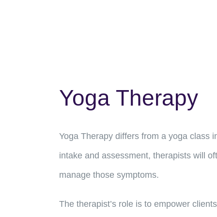
Yoga Therapy
Yoga Therapy differs from a yoga class in
intake and assessment, therapists will of
manage those symptoms.
The therapist’s role is to empower clients