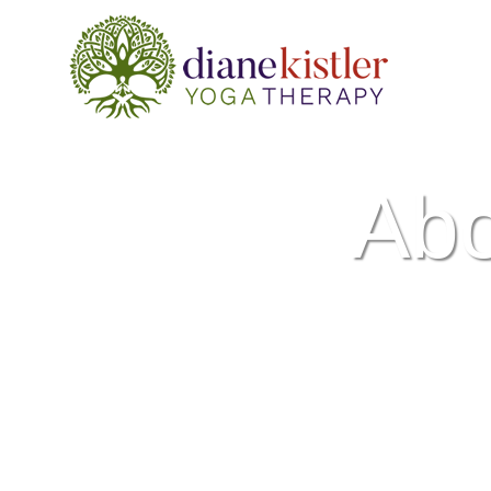
Skip
to
content
Ab
Dive into the roots of y