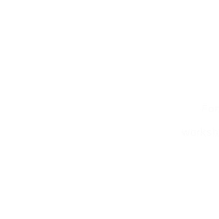
For
worksho