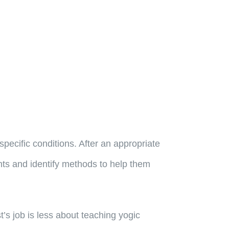
specific conditions. After an appropriate
ents and identify methods to help them
st’s job is less about teaching yogic