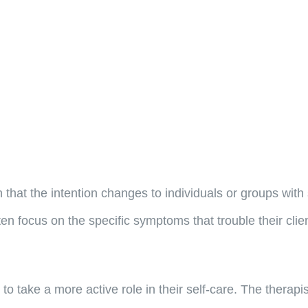
 that the intention changes to individuals or groups with 
ten focus on the specific symptoms that trouble their cli
 to take a more active role in their self-care. The therapi