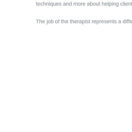
techniques and more about helping clien
The job of the therapist represents a diffe