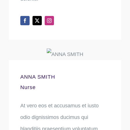
ANNA SMITH
Nurse
At vero eos et accusamus et iusto
odio dignissimos ducimus qui
blanditiis praesentium voluptatum