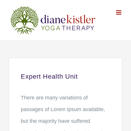
Skip
to
content
Expert Health Unit
There are many variations of
passages of Lorem Ipsum available,
but the majority have suffered