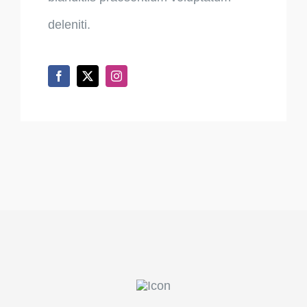
deleniti.