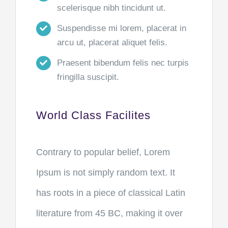
scelerisque nibh tincidunt ut.
Suspendisse mi lorem, placerat in
arcu ut, placerat aliquet felis.
Praesent bibendum felis nec turpis
fringilla suscipit.
World Class Facilites
Contrary to popular belief, Lorem
Ipsum is not simply random text. It
has roots in a piece of classical Latin
literature from 45 BC, making it over