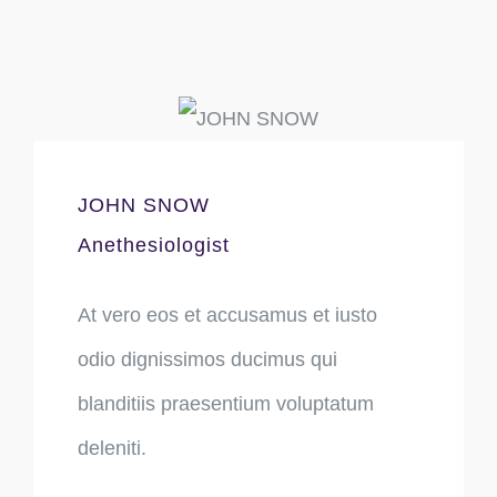
JOHN SNOW
Anethesiologist
At vero eos et accusamus et iusto
odio dignissimos ducimus qui
blanditiis praesentium voluptatum
deleniti.