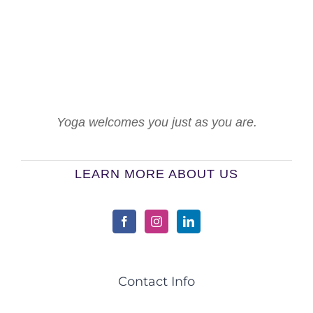
Yoga welcomes you just as you are.
LEARN MORE ABOUT US
Contact Info