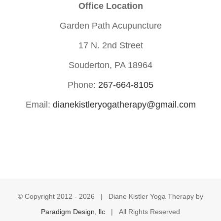
Office Location
Garden Path Acupuncture
17 N. 2nd Street
Souderton, PA 18964
Phone:
267-664-8105
Email:
dianekistleryogatherapy@gmail.com
© Copyright 2012 -
2026 | Diane Kistler Yoga Therapy by
Paradigm Design, llc
| All Rights Reserved