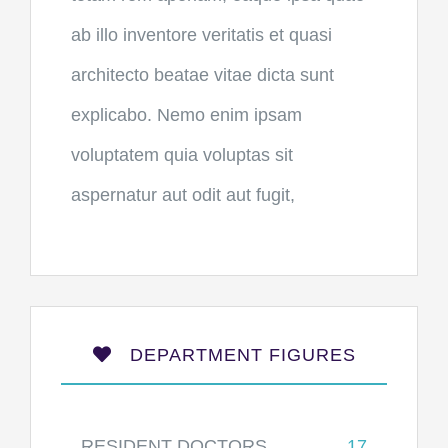
ab illo inventore veritatis et quasi
architecto beatae vitae dicta sunt
explicabo. Nemo enim ipsam
voluptatem quia voluptas sit
aspernatur aut odit aut fugit,
DEPARTMENT FIGURES
RESIDENT DOCTORS
17