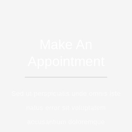
Make An
Appointment
Sed ut perspiciatis unde omnis iste
natus error sit voluptatem
accusantium doloremque