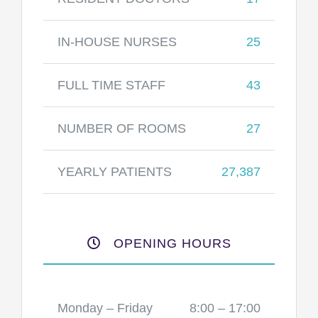
IN-HOUSE NURSES
25
FULL TIME STAFF
43
NUMBER OF ROOMS
27
YEARLY PATIENTS
27,387
OPENING HOURS
Monday – Friday
8:00 – 17:00