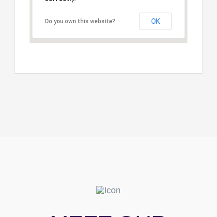
OK
Do you own this website?