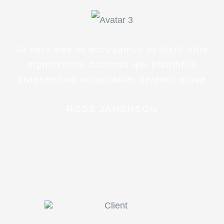
At vero eos et accusamus et iusto odio
dignissimos ducimus qui blanditiis
praesentium voluptatum deleniti atque
ROSE JAMERSON