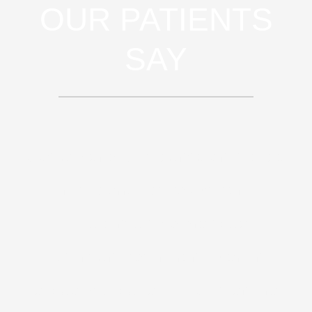
OUR PATIENTS
SAY
Sed ut perspiciatis unde omnis iste
natus error sit voluptatem
accusantium doloremque
laudantium, totam rem aperiam,
eaque ipsa quae ab illo inventore