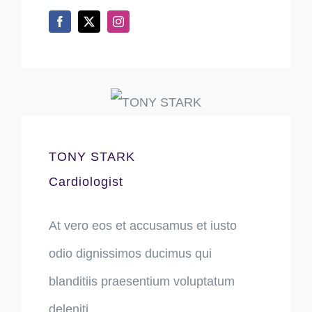
TONY STARK
Cardiologist
At vero eos et accusamus et iusto
odio dignissimos ducimus qui
blanditiis praesentium voluptatum
deleniti.