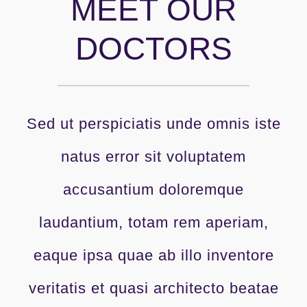
MEET OUR
DOCTORS
Sed ut perspiciatis unde omnis iste
natus error sit voluptatem
accusantium doloremque
laudantium, totam rem aperiam,
eaque ipsa quae ab illo inventore
veritatis et quasi architecto beatae