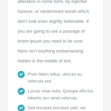
alteration in some form, by injected
humour, or randomised words which
don’t look even slightly believable. If
you are going to use a passage of
lorem ipsum you need to be sure
there isn’t anything embarrassing
hidden in the middle of text.
Proin libero tellus, ultrices eu
vehicula sed
Luctus vitae nulla. Quisque efficitur
lobortis orci amet vehicula.
Sed tincidunt tincidunt velit, vel