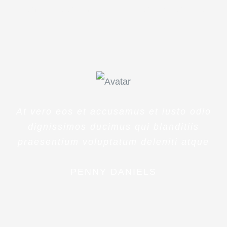
veritatis et quasi architecto beatae
At vero eos et accusamus et iusto odio
dignissimos ducimus qui blanditiis
praesentium voluptatum deleniti atque
PENNY DANIELS