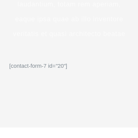
laudantium, totam rem aperiam,
eaque ipsa quae ab illo inventore
veritatis et quasi architecto beatae
[contact-form-7 id="20"]