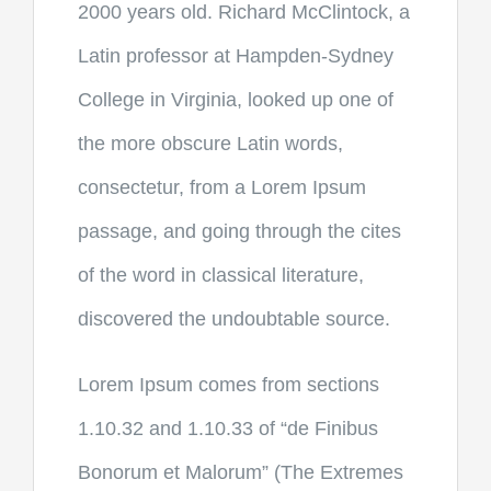
2000 years old. Richard McClintock, a
Latin professor at Hampden-Sydney
College in Virginia, looked up one of
the more obscure Latin words,
consectetur, from a Lorem Ipsum
passage, and going through the cites
of the word in classical literature,
discovered the undoubtable source.
Lorem Ipsum comes from sections
1.10.32 and 1.10.33 of “de Finibus
Bonorum et Malorum” (The Extremes