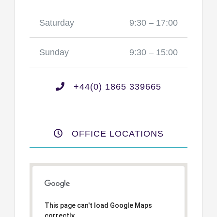
Saturday
9:30 – 17:00
Sunday
9:30 – 15:00
+44(0) 1865 339665
OFFICE LOCATIONS
This page can't load Google Maps
correctly.