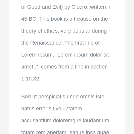
of Good and Evil) by Cicero, written in
45 BC. This book is a treatise on the
theory of ethics, very popular during
the Renaissance. The first line of
Lorem Ipsum, “Lorem ipsum dolor sit
amet..”, comes from a line in section
1.10.32.
Sed ut perspiciatis unde omnis iste
natus error sit voluptatem
accusantium doloremque laudantium,
totam rem aperiam, eaque ipsa quae