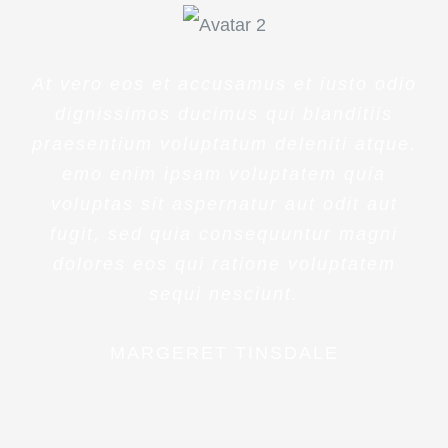
At vero eos et accusamus et iusto odio
dignissimos ducimus qui blanditiis
praesentium voluptatum deleniti atque.
emo enim ipsam voluptatem quia
voluptas sit aspernatur aut odit aut
fugit, sed quia consequuntur magni
dolores eos qui ratione voluptatem
sequi nesciunt.
MARGERET TINSDALE