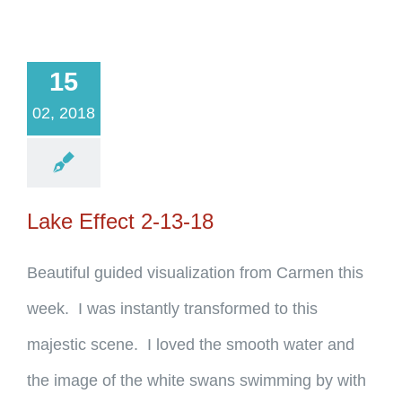
15
02, 2018
Lake Effect 2-13-18
Beautiful guided visualization from Carmen this
week. I was instantly transformed to this
majestic scene. I loved the smooth water and
the image of the white swans swimming by with