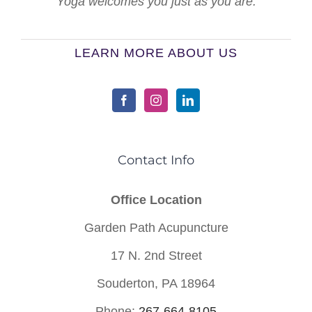
Yoga welcomes you just as you are.
LEARN MORE ABOUT US
Contact Info
Office Location
Garden Path Acupuncture
17 N. 2nd Street
Souderton, PA 18964
Phone:
267-664-8105