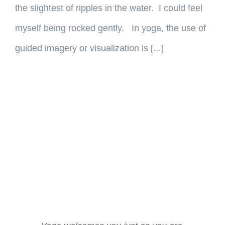
the slightest of ripples in the water. I could feel
myself being rocked gently. In yoga, the use of
guided imagery or visualization is [...]