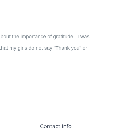
out the importance of gratitude. I was
that my girls do not say "Thank you" or
Contact Info