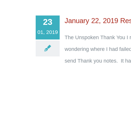
January 22, 2019 Re
23
01, 2019
The Unspoken Thank You I re
wondering where I had failed
send Thank you notes. It has