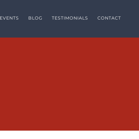
EVENTS
BLOG
TESTIMONIALS
CONTACT