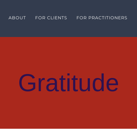
ABOUT
FOR CLIENTS
FOR PRACTITIONERS
Gratitude