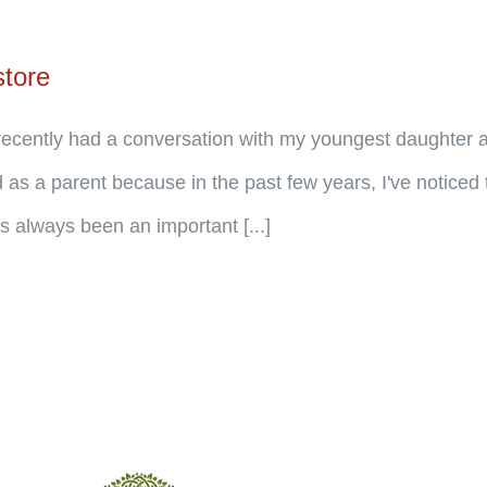
store
cently had a conversation with my youngest daughter ab
 as a parent because in the past few years, I've noticed 
 always been an important [...]