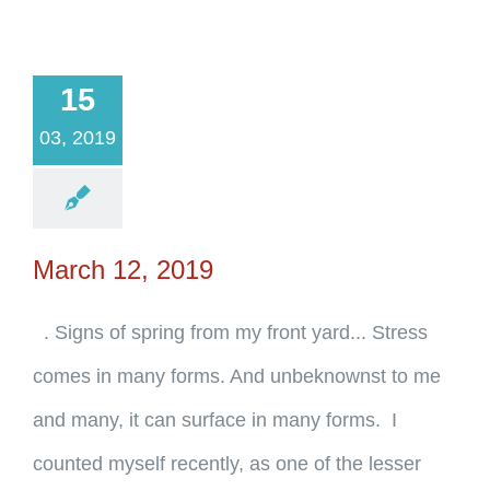
15
03, 2019
March 12, 2019
. Signs of spring from my front yard... Stress
comes in many forms. And unbeknownst to me
and many, it can surface in many forms. I
counted myself recently, as one of the lesser