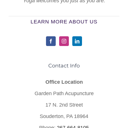
Yoga welcomes you just as you are.
LEARN MORE ABOUT US
Contact Info
Office Location
Garden Path Acupuncture
17 N. 2nd Street
Souderton, PA 18964
Phone:
267-664-8105