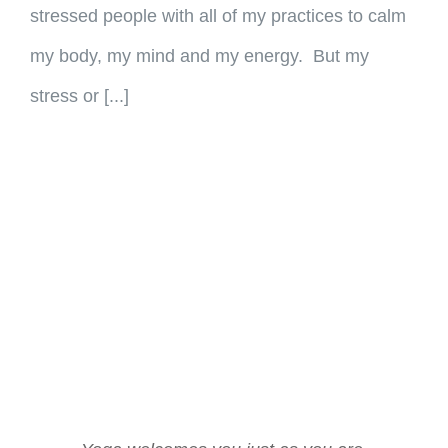
stressed people with all of my practices to calm
my body, my mind and my energy. But my
stress or [...]