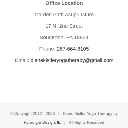
Office Location
Garden Path Acupuncture
17 N. 2nd Street
Souderton, PA 18964
Phone:
267-664-8105
Email:
dianekistleryogatherapy@gmail.com
© Copyright 2012 -
2026 | Diane Kistler Yoga Therapy by
Paradigm Design, llc
| All Rights Reserved