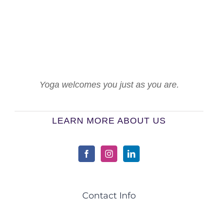
Yoga welcomes you just as you are.
LEARN MORE ABOUT US
Contact Info