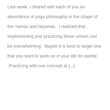
Last week, I shared with each of you an
abundance of yoga philosophy in the shape of
the Yamas and Niyamas. I realized that
implementing and practicing these virtues can
be overwhelming. Maybe it is best to target one
that you want to work on in your life for awhile.
Practicing with one concept at [...]