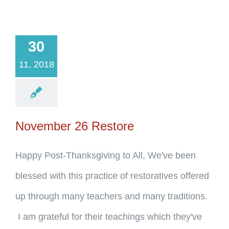
30
11, 2018
November 26 Restore
Happy Post-Thanksgiving to All, We've been
blessed with this practice of restoratives offered
up through many teachers and many traditions.
I am grateful for their teachings which they've