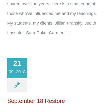
shared over the years. Here is a smattering of
those who've influenced me and my teachings.
My students, my clients, Jillian Pransky, Judith
Lassater, Sara Duke, Carmen [...]
21
09, 2018
September 18 Restore