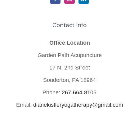
Contact Info
Office Location
Garden Path Acupuncture
17 N. 2nd Street
Souderton, PA 18964
Phone:
267-664-8105
Email:
dianekistleryogatherapy@gmail.com