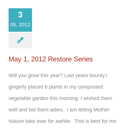
3
05, 2012
May 1, 2012 Restore Series
Will you grow this year? Last years bounty.I
gingerly placed 8 plants in my composted
vegetable garden this morning. I wished them
well and bid them adieu. I am letting Mother
Nature take over for awhile. This is best for me