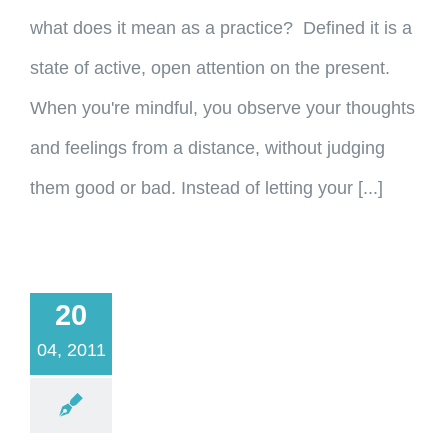
what does it mean as a practice? Defined it is a
state of active, open attention on the present.
When you're mindful, you observe your thoughts
and feelings from a distance, without judging
them good or bad. Instead of letting your [...]
20
04, 2011