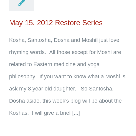
May 15, 2012 Restore Series
Kosha, Santosha, Dosha and MoshiI just love
rhyming words. All those except for Moshi are
related to Eastern medicine and yoga
philosophy. If you want to know what a Moshi is
ask my 8 year old daughter. So Santosha,
Dosha aside, this week's blog will be about the
Koshas. I will give a brief [...]