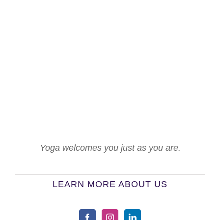
Yoga welcomes you just as you are.
LEARN MORE ABOUT US