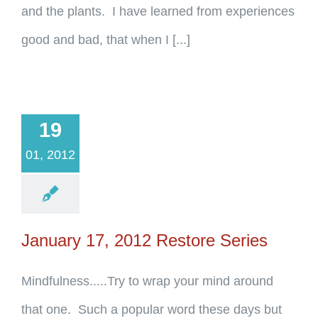
and the plants. I have learned from experiences
good and bad, that when I [...]
19
01, 2012
January 17, 2012 Restore Series
Mindfulness.....Try to wrap your mind around
that one. Such a popular word these days but