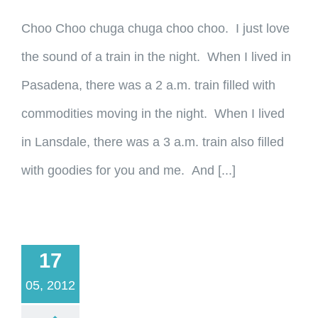
Choo Choo chuga chuga choo choo. I just love
the sound of a train in the night. When I lived in
Pasadena, there was a 2 a.m. train filled with
commodities moving in the night. When I lived
in Lansdale, there was a 3 a.m. train also filled
with goodies for you and me. And [...]
17
05, 2012