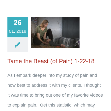
26
01, 2018
Tame the Beast (of Pain) 1-22-18
As I embark deeper into my study of pain and
how best to address it with my clients, I thought
it was time to bring out one of my favorite videos
to explain pain. Get this statistic, which may