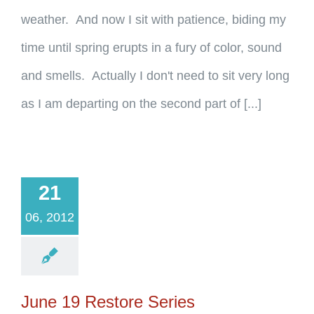
weather. And now I sit with patience, biding my
time until spring erupts in a fury of color, sound
and smells. Actually I don't need to sit very long
as I am departing on the second part of [...]
21
06, 2012
June 19 Restore Series