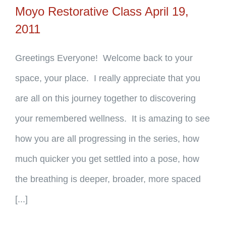
Moyo Restorative Class April 19,
2011
Greetings Everyone! Welcome back to your
space, your place. I really appreciate that you
are all on this journey together to discovering
your remembered wellness. It is amazing to see
how you are all progressing in the series, how
much quicker you get settled into a pose, how
the breathing is deeper, broader, more spaced
[...]