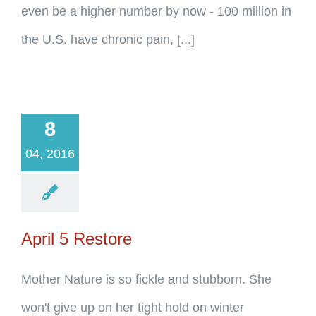
even be a higher number by now - 100 million in
the U.S. have chronic pain, [...]
8
04, 2016
April 5 Restore
Mother Nature is so fickle and stubborn. She
won't give up on her tight hold on winter