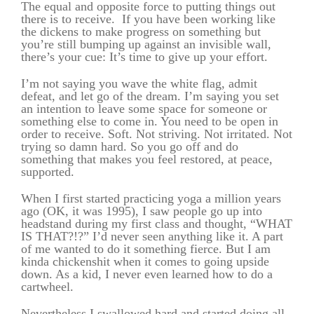
The equal and opposite force to putting things out
there is to receive. If you have been working like
the dickens to make progress on something but
you’re still bumping up against an invisible wall,
there’s your cue: It’s time to give up your effort.
I’m not saying you wave the white flag, admit
defeat, and let go of the dream. I’m saying you set
an intention to leave some space for someone or
something else to come in. You need to be open in
order to receive. Soft. Not striving. Not irritated. Not
trying so damn hard. So you go off and do
something that makes you feel restored, at peace,
supported.
When I first started practicing yoga a million years
ago (OK, it was 1995), I saw people go up into
headstand during my first class and thought, “WHAT
IS THAT?!?” I’d never seen anything like it. A part
of me wanted to do it something fierce. But I am
kinda chickenshit when it comes to going upside
down. As a kid, I never even learned how to do a
cartwheel.
Nevertheless I swallowed hard and started doing all