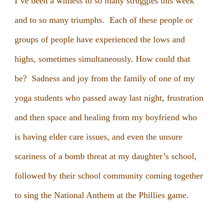
I’ve been a witness to so many struggles this week
and to so many triumphs. Each of these people or
groups of people have experienced the lows and
highs, sometimes simultaneously. How could that
be? Sadness and joy from the family of one of my
yoga students who passed away last night, frustration
and then space and healing from my boyfriend who
is having elder care issues, and even the unsure
scariness of a bomb threat at my daughter’s school,
followed by their school community coming together
to sing the National Anthem at the Phillies game.