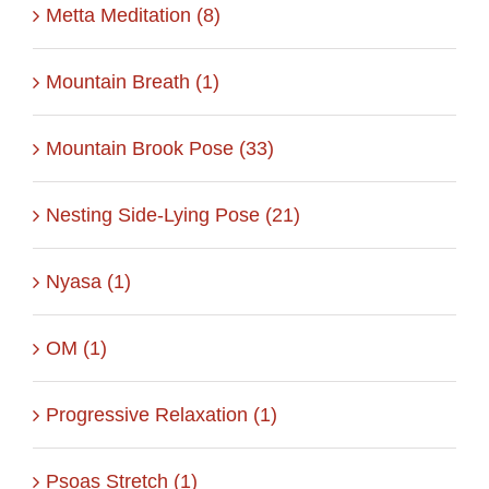
Metta Meditation (8)
Mountain Breath (1)
Mountain Brook Pose (33)
Nesting Side-Lying Pose (21)
Nyasa (1)
OM (1)
Progressive Relaxation (1)
Psoas Stretch (1)