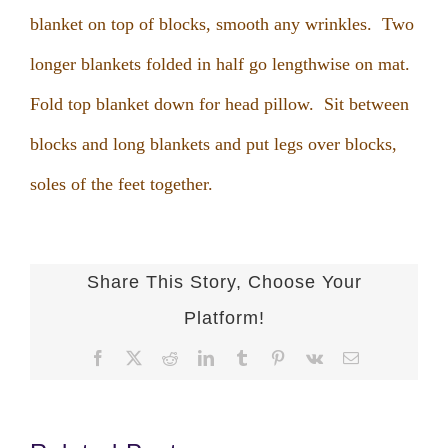
blanket on top of blocks, smooth any wrinkles. Two
longer blankets folded in half go lengthwise on mat.
Fold top blanket down for head pillow. Sit between
blocks and long blankets and put legs over blocks,
soles of the feet together.
Share This Story, Choose Your
Platform!
Facebook
X
Reddit
LinkedIn
Tumblr
Pinterest
Vk
Email