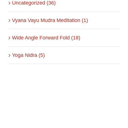
Uncategorized (36)
Vyana Vayu Mudra Meditation (1)
Wide Angle Forward Fold (18)
Yoga Nidra (5)