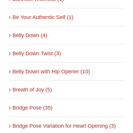
Be Your Authentic Self (1)
Belly Down (4)
Belly Down Twist (3)
Belly Down with Hip Opener (10)
Breath of Joy (5)
Bridge Pose (35)
Bridge Pose Variation for Heart Opening (3)