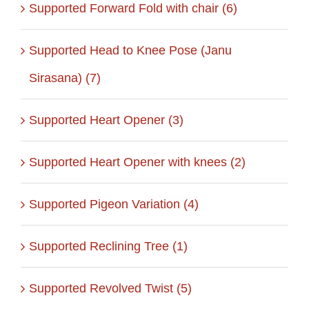
Supported Forward Fold with chair (6)
Supported Head to Knee Pose (Janu
Sirasana) (7)
Supported Heart Opener (3)
Supported Heart Opener with knees (2)
Supported Pigeon Variation (4)
Supported Reclining Tree (1)
Supported Revolved Twist (5)