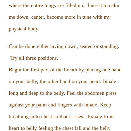
where the entire lungs are filled up. I use it to calm
me down, center, become more in tune with my
physical body.
Can be done either laying down, seated or standing.
Try all three positions.
Begin the first part of the breath by placing one hand
on your belly, the other hand on your heart. Inhale
long and deep to the belly. Feel the abdomen press
against your palm and fingers with inhale. Keep
breathing in to chest so that it rises. Exhale from
heart to belly feeling the chest fall and the belly