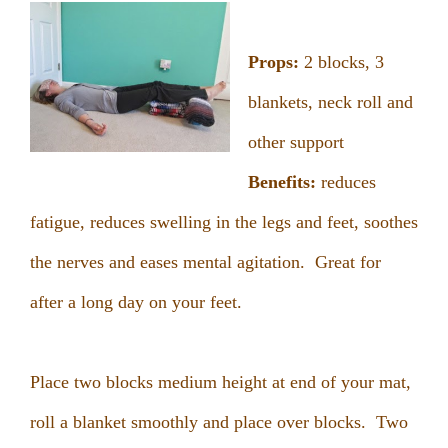
Props:
2 blocks, 3
blankets, neck roll and
other support
Benefits:
reduces
fatigue, reduces swelling in the legs and feet, soothes
the nerves and eases mental agitation. Great for
after a long day on your feet.
Place two blocks medium height at end of your mat,
roll a blanket smoothly and place over blocks. Two