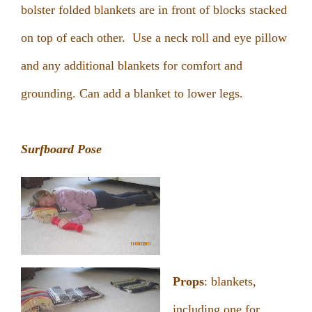
bolster folded blankets are in front of blocks stacked
on top of each other. Use a neck roll and eye pillow
and any additional blankets for comfort and
grounding. Can add a blanket to lower legs.
Surfboard Pose
Props
: blankets,
including one for