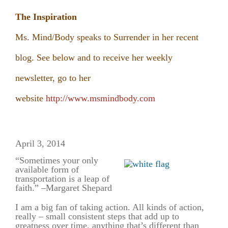
The Inspiration
Ms. Mind/Body speaks to Surrender in her recent
blog. See below and to receive her weekly
newsletter, go to her
website
http://www.msmindbody.com
April 3, 2014
“Sometimes your only
available form of
transportation is a leap of
faith.” –
Margaret Shepard
I am a big fan of taking action. All kinds of action,
really – small consistent steps that add up to
greatness over time, anything that’s different than