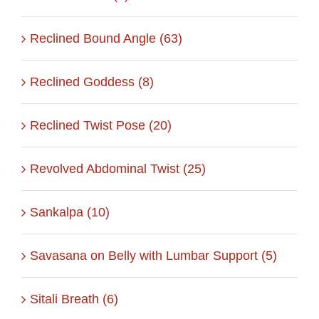
Reclined Bound Angle (63)
Reclined Goddess (8)
Reclined Twist Pose (20)
Revolved Abdominal Twist (25)
Sankalpa (10)
Savasana on Belly with Lumbar Support (5)
Sitali Breath (6)