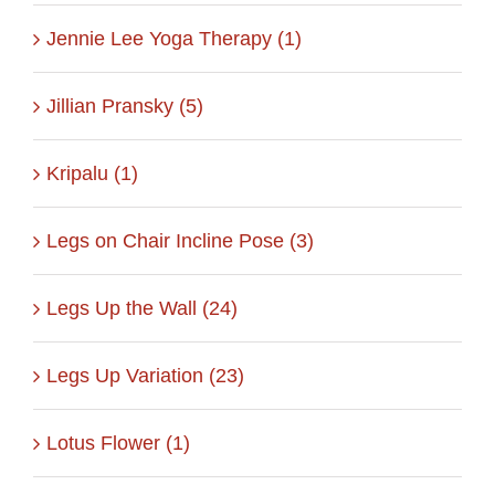
Jennie Lee Yoga Therapy (1)
Jillian Pransky (5)
Kripalu (1)
Legs on Chair Incline Pose (3)
Legs Up the Wall (24)
Legs Up Variation (23)
Lotus Flower (1)