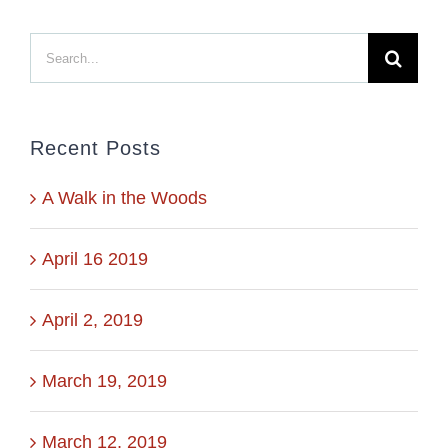
Search
for:
Recent Posts
A Walk in the Woods
April 16 2019
April 2, 2019
March 19, 2019
March 12, 2019