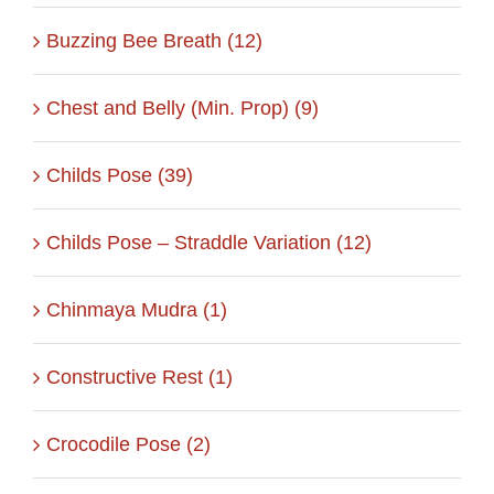
Buzzing Bee Breath (12)
Chest and Belly (Min. Prop) (9)
Childs Pose (39)
Childs Pose – Straddle Variation (12)
Chinmaya Mudra (1)
Constructive Rest (1)
Crocodile Pose (2)