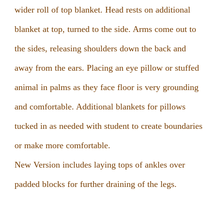
wider roll of top blanket. Head rests on additional
blanket at top, turned to the side. Arms come out to
the sides, releasing shoulders down the back and
away from the ears. Placing an eye pillow or stuffed
animal in palms as they face floor is very grounding
and comfortable. Additional blankets for pillows
tucked in as needed with student to create boundaries
or make more comfortable.
New Version includes laying tops of ankles over
padded blocks for further draining of the legs.