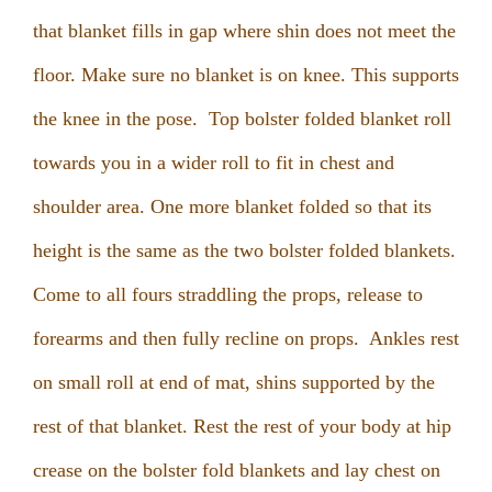
that blanket fills in gap where shin does not meet the
floor. Make sure no blanket is on knee. This supports
the knee in the pose. Top bolster folded blanket roll
towards you in a wider roll to fit in chest and
shoulder area. One more blanket folded so that its
height is the same as the two bolster folded blankets.
Come to all fours straddling the props, release to
forearms and then fully recline on props. Ankles rest
on small roll at end of mat, shins supported by the
rest of that blanket. Rest the rest of your body at hip
crease on the bolster fold blankets and lay chest on