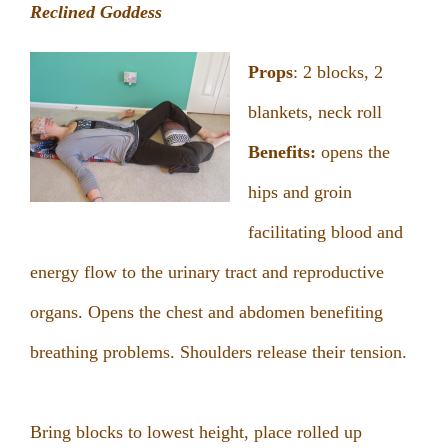
Reclined Goddess
Props
: 2 blocks, 2
blankets, neck roll
Benefits:
opens the
hips and groin
facilitating blood and
energy flow to the urinary tract and reproductive
organs. Opens the chest and abdomen benefiting
breathing problems. Shoulders release their tension.
Bring blocks to lowest height, place rolled up