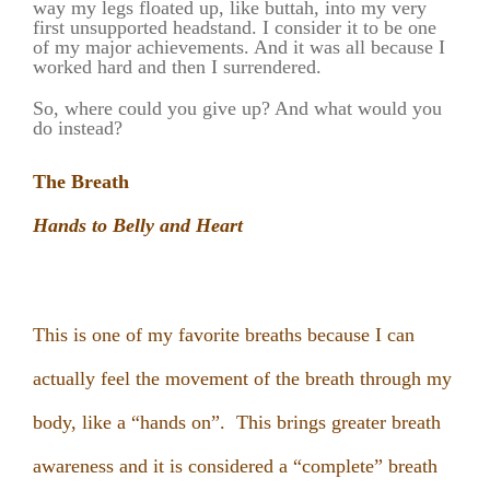
way my legs floated up,
like buttah,
into my very
first unsupported headstand. I consider it to be one
of my major achievements. And it was all because I
worked hard and then I surrendered.
So, where could you give up? And what would you
do instead?
The Breath
Hands to Belly and Heart
This is one of my favorite breaths because I can
actually feel the movement of the breath through my
body, like a “hands on”. This brings greater breath
awareness and it is considered a “complete” breath