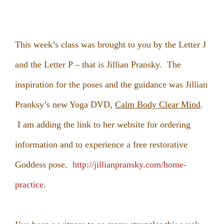
This week’s class was brought to you by the Letter J
and the Letter P – that is Jillian Pransky. The
inspiration for the poses and the guidance was Jillian
Pranksy’s new Yoga DVD,
Calm Body Clear Mind
.
I am adding the link to her website for ordering
information and to experience a free restorative
Goddess pose.
http://jillianpransky.com/home-
practice
.