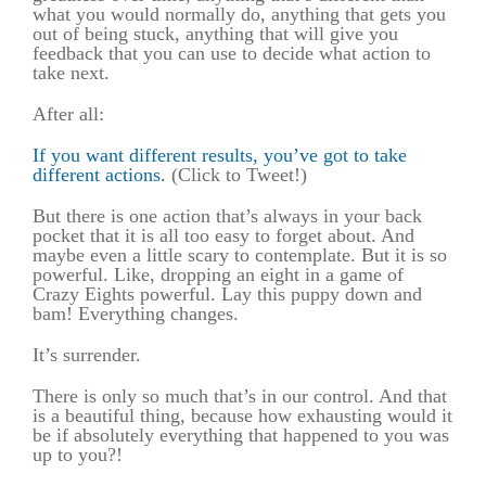
what you would normally do, anything that gets you
out of being stuck, anything that will give you
feedback that you can use to decide what action to
take next.
After all:
If you want different results, you’ve got to take
different actions.
(Click to Tweet!)
But there is one action that’s always in your back
pocket that it is all too easy to forget about. And
maybe even a little scary to contemplate. But it is so
powerful. Like, dropping an eight in a game of
Crazy Eights powerful. Lay this puppy down and
bam! Everything changes.
It’s surrender.
There is only so much that’s in our control. And that
is a beautiful thing, because how exhausting would it
be if absolutely everything that happened to you was
up to you?!