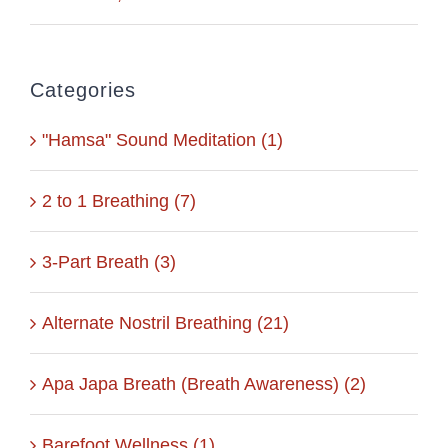
Categories
"Hamsa" Sound Meditation (1)
2 to 1 Breathing (7)
3-Part Breath (3)
Alternate Nostril Breathing (21)
Apa Japa Breath (Breath Awareness) (2)
Barefoot Wellness (1)