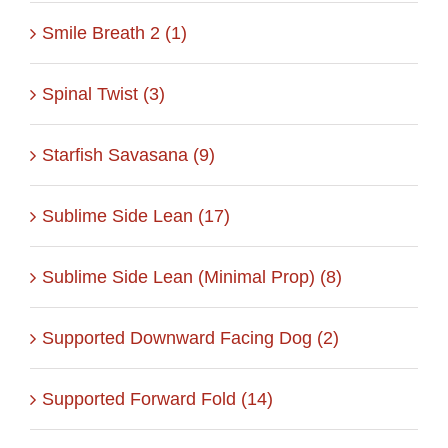
Smile Breath 2 (1)
Spinal Twist (3)
Starfish Savasana (9)
Sublime Side Lean (17)
Sublime Side Lean (Minimal Prop) (8)
Supported Downward Facing Dog (2)
Supported Forward Fold (14)