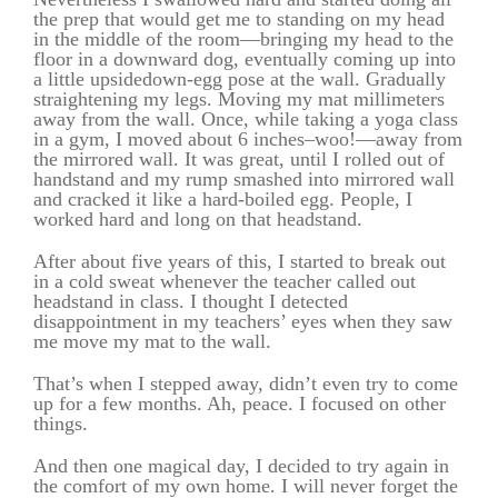
the prep that would get me to standing on my head
in the middle of the room—bringing my head to the
floor in a downward dog, eventually coming up into
a little upsidedown-egg pose at the wall. Gradually
straightening my legs. Moving my mat millimeters
away from the wall. Once, while taking a yoga class
in a gym, I moved about 6 inches–woo!—away from
the mirrored wall. It was great, until I rolled out of
handstand and my rump smashed into mirrored wall
and cracked it like a hard-boiled egg. People, I
worked hard and long on that headstand.
After about five years of this, I started to break out
in a cold sweat whenever the teacher called out
headstand in class. I thought I detected
disappointment in my teachers’ eyes when they saw
me move my mat to the wall.
That’s when I stepped away, didn’t even try to come
up for a few months. Ah, peace. I focused on other
things.
And then one magical day, I decided to try again in
the comfort of my own home. I will never forget the