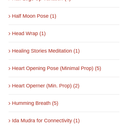
Half Moon Pose (1)
Head Wrap (1)
Healing Stories Meditation (1)
Heart Opening Pose (Minimal Prop) (5)
Heart Operner (Min. Prop) (2)
Humming Breath (5)
Ida Mudra for Connectivity (1)