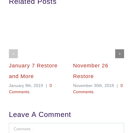
Related Posts
January 7 Restore
November 26
and More
Restore
January 9th, 2019
|
0
November 30th, 2018
|
0
Comments
Comments
Leave A Comment
Comment