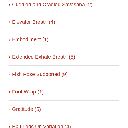
Cuddled and Cradled Savasana (2)
Elevator Breath (4)
Embodiment (1)
Extended Exhale Breath (5)
Fish Pose Supported (9)
Foot Wrap (1)
Gratitude (5)
Half Legs Up Variation (4)