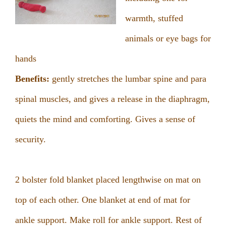
warmth, stuffed
animals or eye bags for
hands
Benefits:
gently stretches the lumbar spine and para
spinal muscles, and gives a release in the diaphragm,
quiets the mind and comforting. Gives a sense of
security.
2 bolster fold blanket placed lengthwise on mat on
top of each other. One blanket at end of mat for
ankle support. Make roll for ankle support. Rest of