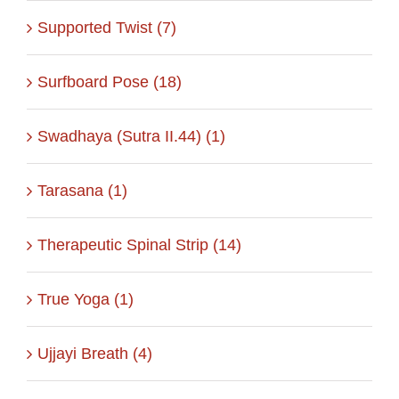
Supported Twist (7)
Surfboard Pose (18)
Swadhaya (Sutra II.44) (1)
Tarasana (1)
Therapeutic Spinal Strip (14)
True Yoga (1)
Ujjayi Breath (4)