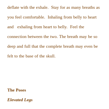
deflate with the exhale. Stay for as many breaths as
you feel comfortable. Inhaling from belly to heart
and exhaling from heart to belly. Feel the
connection between the two. The breath may be so
deep and full that the complete breath may even be
felt to the base of the skull.
The Poses
Elevated Legs