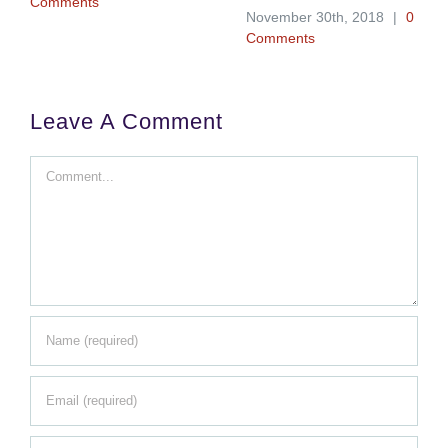
Comments
November 30th, 2018
|
0
Comments
Leave A Comment
Comment