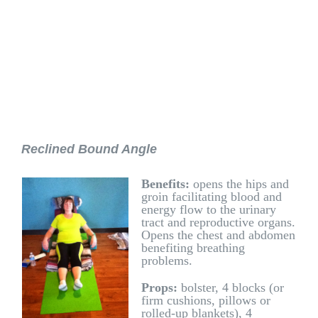
Reclined Bound Angle
Benefits:
opens the hips and
groin facilitating blood and
energy flow to the urinary
tract and reproductive organs.
Opens the chest and abdomen
benefiting breathing
problems.
Props:
bolster, 4 blocks (or
firm cushions, pillows or
rolled-up blankets), 4