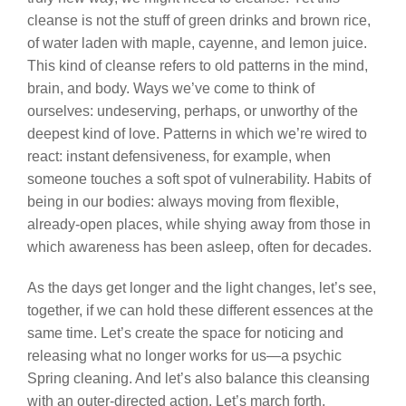
cleanse is not the stuff of green drinks and brown rice,
of water laden with maple, cayenne, and lemon juice.
This kind of cleanse refers to old patterns in the mind,
brain, and body. Ways we’ve come to think of
ourselves: undeserving, perhaps, or unworthy of the
deepest kind of love. Patterns in which we’re wired to
react: instant defensiveness, for example, when
someone touches a soft spot of vulnerability. Habits of
being in our bodies: always moving from flexible,
already-open places, while shying away from those in
which awareness has been asleep, often for decades.
As the days get longer and the light changes, let’s see,
together, if we can hold these different essences at the
same time. Let’s create the space for noticing and
releasing what no longer works for us—a psychic
Spring cleaning. And let’s also balance this cleansing
with an outer-directed action. Let’s march forth,