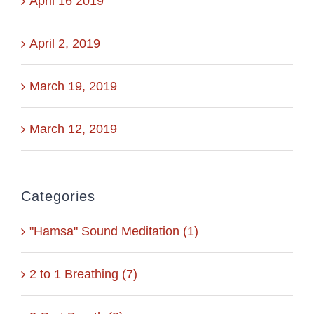
April 16 2019
April 2, 2019
March 19, 2019
March 12, 2019
Categories
"Hamsa" Sound Meditation (1)
2 to 1 Breathing (7)