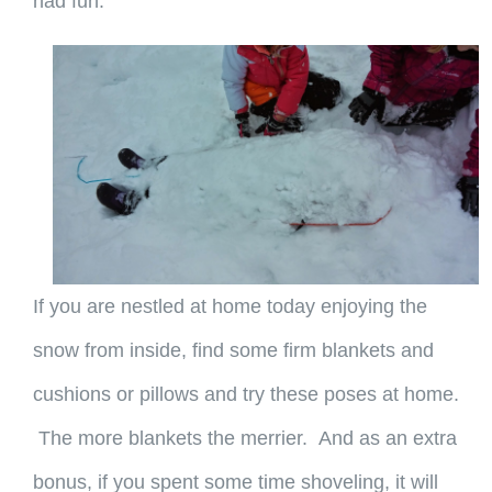
had fun.
If you are nestled at home today enjoying the
snow from inside, find some firm blankets and
cushions or pillows and try these poses at home.
The more blankets the merrier. And as an extra
bonus, if you spent some time shoveling, it will