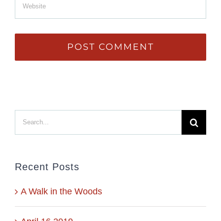
Search
for:
Recent Posts
A Walk in the Woods