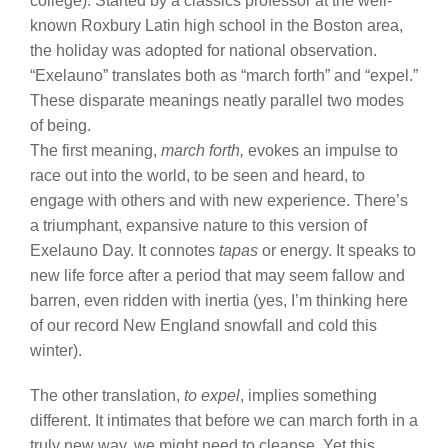
college). Started by a classics professor at the well-
known Roxbury Latin high school in the Boston area,
the holiday was adopted for national observation.
“Exelauno” translates both as “march forth” and “expel.”
These disparate meanings neatly parallel two modes
of being.
The first meaning,
march forth,
evokes an impulse to
race out into the world, to be seen and heard, to
engage with others and with new experience. There’s
a triumphant, expansive nature to this version of
Exelauno Day. It connotes
tapas
or energy. It speaks to
new life force after a period that may seem fallow and
barren, even ridden with inertia (yes, I’m thinking here
of our record New England snowfall and cold this
winter).
The other translation,
to expel
, implies something
different. It intimates that before we can march forth in a
truly new way, we might need to cleanse. Yet this