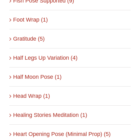
Fish Pose Supported (9)
Foot Wrap (1)
Gratitude (5)
Half Legs Up Variation (4)
Half Moon Pose (1)
Head Wrap (1)
Healing Stories Meditation (1)
Heart Opening Pose (Minimal Prop) (5)