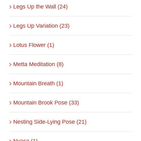
Legs Up the Wall (24)
Legs Up Variation (23)
Lotus Flower (1)
Metta Meditation (8)
Mountain Breath (1)
Mountain Brook Pose (33)
Nesting Side-Lying Pose (21)
Nyasa (1)