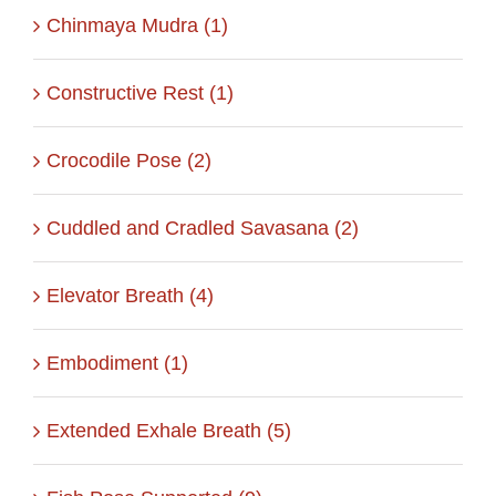
Chinmaya Mudra (1)
Constructive Rest (1)
Crocodile Pose (2)
Cuddled and Cradled Savasana (2)
Elevator Breath (4)
Embodiment (1)
Extended Exhale Breath (5)