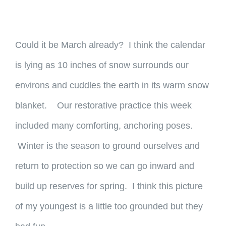
Could it be March already? I think the calendar
is lying as 10 inches of snow surrounds our
environs and cuddles the earth in its warm snow
blanket. Our restorative practice this week
included many comforting, anchoring poses.
Winter is the season to ground ourselves and
return to protection so we can go inward and
build up reserves for spring. I think this picture
of my youngest is a little too grounded but they