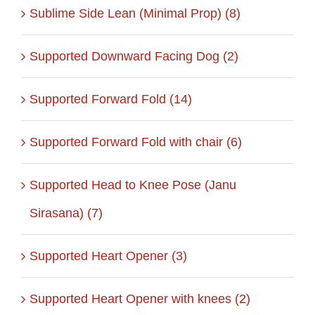
Sublime Side Lean (Minimal Prop) (8)
Supported Downward Facing Dog (2)
Supported Forward Fold (14)
Supported Forward Fold with chair (6)
Supported Head to Knee Pose (Janu
Sirasana) (7)
Supported Heart Opener (3)
Supported Heart Opener with knees (2)