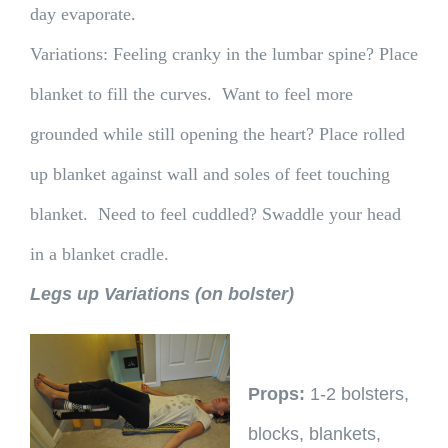
day evaporate.
Variations: Feeling cranky in the lumbar spine? Place
blanket to fill the curves. Want to feel more
grounded while still opening the heart? Place rolled
up blanket against wall and soles of feet touching
blanket. Need to feel cuddled? Swaddle your head
in a blanket cradle.
Legs up Variations (on bolster)
Props:
1-2 bolsters,
blocks, blankets,