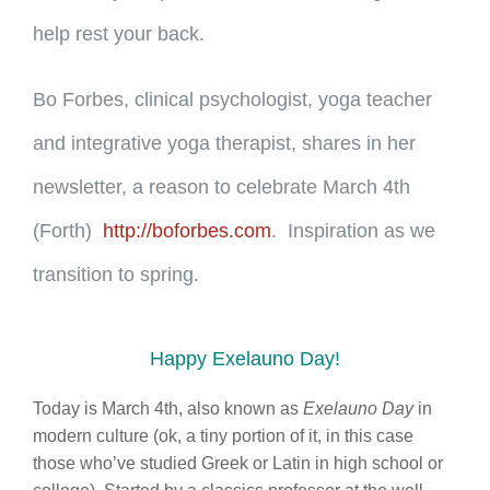
help rest your back.
Bo Forbes, clinical psychologist, yoga teacher
and integrative yoga therapist, shares in her
newsletter, a reason to celebrate March 4th
(Forth)
http://boforbes.com
. Inspiration as we
transition to spring.
Happy Exelauno Day!
Today is March 4th, also known as
Exelauno Day
in
modern culture (ok, a tiny portion of it, in this case
those who’ve studied Greek or Latin in high school or