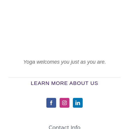
Yoga welcomes you just as you are.
LEARN MORE ABOUT US
Contact Info