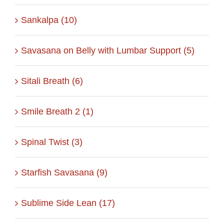
Sankalpa (10)
Savasana on Belly with Lumbar Support (5)
Sitali Breath (6)
Smile Breath 2 (1)
Spinal Twist (3)
Starfish Savasana (9)
Sublime Side Lean (17)