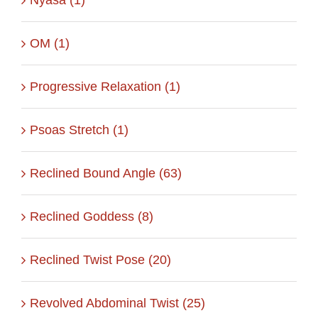
OM (1)
Progressive Relaxation (1)
Psoas Stretch (1)
Reclined Bound Angle (63)
Reclined Goddess (8)
Reclined Twist Pose (20)
Revolved Abdominal Twist (25)