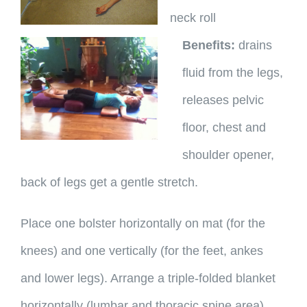
neck roll
Benefits:
drains
fluid from the legs,
releases pelvic
floor, chest and
shoulder opener,
back of legs get a gentle stretch.
Place one bolster horizontally on mat (for the
knees) and one vertically (for the feet, ankes
and lower legs). Arrange a triple-folded blanket
horizontally (lumbar and thoracic spine area).