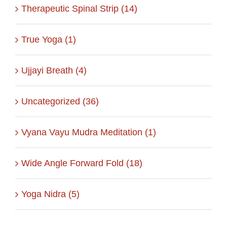
Therapeutic Spinal Strip (14)
True Yoga (1)
Ujjayi Breath (4)
Uncategorized (36)
Vyana Vayu Mudra Meditation (1)
Wide Angle Forward Fold (18)
Yoga Nidra (5)