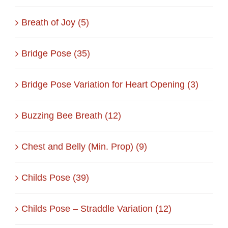
Breath of Joy (5)
Bridge Pose (35)
Bridge Pose Variation for Heart Opening (3)
Buzzing Bee Breath (12)
Chest and Belly (Min. Prop) (9)
Childs Pose (39)
Childs Pose – Straddle Variation (12)