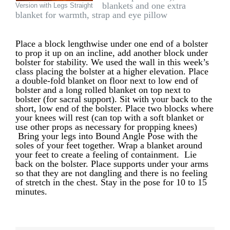
blankets and one extra
Version with Legs Straight
blanket for warmth, strap and eye pillow
Place a block lengthwise under one end of a bolster
to prop it up on an incline, add another block under
bolster for stability. We used the wall in this week’s
class placing the bolster at a higher elevation. Place
a double-fold blanket on floor next to low end of
bolster and a long rolled blanket on top next to
bolster (for sacral support). Sit with your back to the
short, low end of the bolster. Place two blocks where
your knees will rest (can top with a soft blanket or
use other props as necessary for propping knees)
Bring your legs into Bound Angle Pose with the
soles of your feet together. Wrap a blanket around
your feet to create a feeling of containment. Lie
back on the bolster. Place supports under your arms
so that they are not dangling and there is no feeling
of stretch in the chest. Stay in the pose for 10 to 15
minutes.