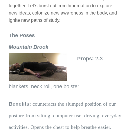
together. Let’s burst out from hibernation to explore
new ideas, colonize new awareness in the body, and
ignite new paths of study.
The Poses
Mountain Brook
Props:
2-3
blankets, neck roll, one bolster
Benefits:
counteracts the slumped position of our
posture from sitting, computer use, driving, everyday
activities. Opens the chest to help breathe easier.