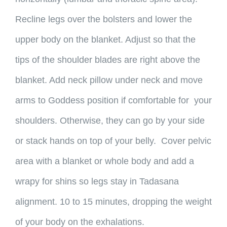
Recline legs over the bolsters and lower the
upper body on the blanket. Adjust so that the
tips of the shoulder blades are right above the
blanket. Add neck pillow under neck and move
arms to Goddess position if comfortable for your
shoulders. Otherwise, they can go by your side
or stack hands on top of your belly. Cover pelvic
area with a blanket or whole body and add a
wrapy for shins so legs stay in Tadasana
alignment. 10 to 15 minutes, dropping the weight
of your body on the exhalations.