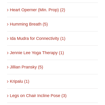
Heart Operner (Min. Prop) (2)
Humming Breath (5)
Ida Mudra for Connectivity (1)
Jennie Lee Yoga Therapy (1)
Jillian Pransky (5)
Kripalu (1)
Legs on Chair Incline Pose (3)