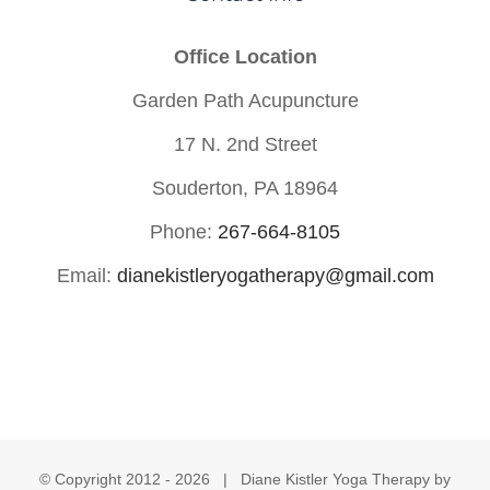
Office Location
Garden Path Acupuncture
17 N. 2nd Street
Souderton, PA 18964
Phone:
267-664-8105
Email:
dianekistleryogatherapy@gmail.com
© Copyright 2012 -
2026 | Diane Kistler Yoga Therapy by