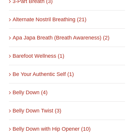
3-Part Breath (3)
Alternate Nostril Breathing (21)
Apa Japa Breath (Breath Awareness) (2)
Barefoot Wellness (1)
Be Your Authentic Self (1)
Belly Down (4)
Belly Down Twist (3)
Belly Down with Hip Opener (10)