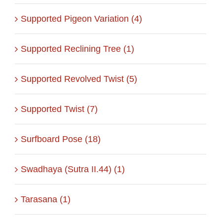
Supported Pigeon Variation (4)
Supported Reclining Tree (1)
Supported Revolved Twist (5)
Supported Twist (7)
Surfboard Pose (18)
Swadhaya (Sutra II.44) (1)
Tarasana (1)