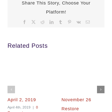
Share This Story, Choose Your
Platform!
Facebook
X
Reddit
LinkedIn
Tumblr
Pinterest
Vk
Email
Related Posts
April 2, 2019
November 26
April 4th, 2019
|
0
Restore