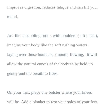
Improves digestion, reduces fatigue and can lift your
mood.
Just like a babbling brook with boulders (soft ones!),
imagine your body like the soft rushing waters
laying over those boulders, smooth, flowing. It will
allow the natural curves of the body to be held up
gently and the breath to flow.
On your mat, place one bolster where your knees
will be. Add a blanket to rest your soles of your feet