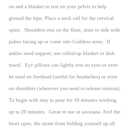
on and a blanket to rest on your pelvis to help
ground the hips. Place a neck roll for the cervical
spine. Shoulders rest on the floor, arms to side with
palms facing up or come into Goddess arms. If
ankles need support, use rolled-up blanket or dish
towel. Eye pillows can lightly rest on eyes or even
be used on forehead (useful for headaches) or even
on shoulders (wherever you need to release tension).
To begin with stay in pose for 10 minutes working
up to 20 minutes. Great to use in savasana. Feel the
heart open, the strain from holding yourself up all