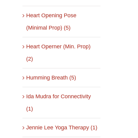
Heart Opening Pose
(Minimal Prop) (5)
il
Heart Operner (Min. Prop)
(2)
Humming Breath (5)
Ida Mudra for Connectivity
(1)
Jennie Lee Yoga Therapy (1)
April 2, 2019
January 7 Rest