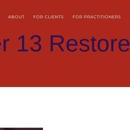
ABOUT
FOR CLIENTS
FOR PRACTITIONERS
r 13 Restore