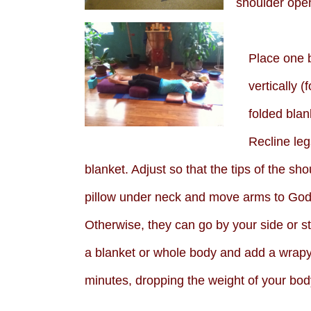
shoulder open
Place one b
vertically (
folded blan
Recline leg
blanket. Adjust so that the tips of the s
pillow under neck and move arms to Godd
Otherwise, they can go by your side or s
a blanket or whole body and add a wrapy 
minutes, dropping the weight of your bod