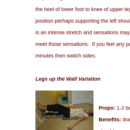
the heel of lower foot to knee of upper le
position perhaps supporting the left sho
is an intense stretch and sensations may a
meet those sensations. If you feel any p
minutes then switch sides.
Legs up the Wall Variation
Props:
1-2 bo
Benefits:
drai