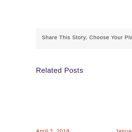
Share This Story, Choose Your Pl
Related Posts
April 2, 2019
Janua