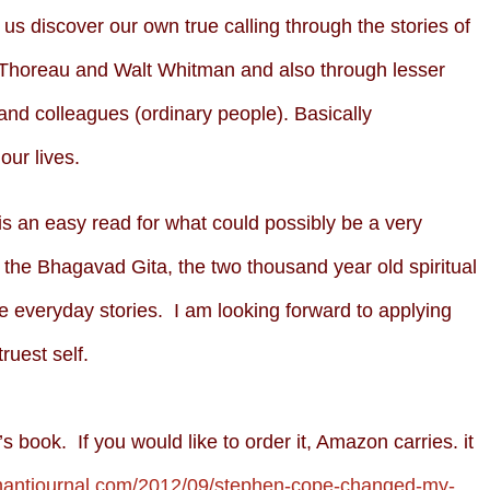
us discover our own true calling through the stories of
 Thoreau and Walt Whitman and also through lesser
and colleagues (ordinary people). Basically
our lives.
is an easy read for what could possibly be a very
the Bhagavad Gita, the two thousand year old spiritual
the everyday stories. I am looking forward to applying
ruest self.
 book. If you would like to order it, Amazon carries. it
phantjournal.com/2012/09/stephen-cope-changed-my-