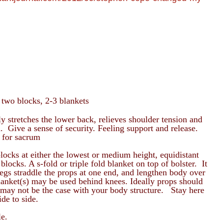
 two blocks, 2-3 blankets
y stretches the lower back, relieves shoulder tension and
. Give a sense of security. Feeling support and release.
 for sacrum
locks at either the lowest or medium height, equidistant
locks. A s-fold or triple fold blanket on top of bolster. It
gs straddle the props at one end, and lengthen body over
lanket(s) may be used behind knees. Ideally props should
is may not be the case with your body structure. Stay here
ide to side.
le.