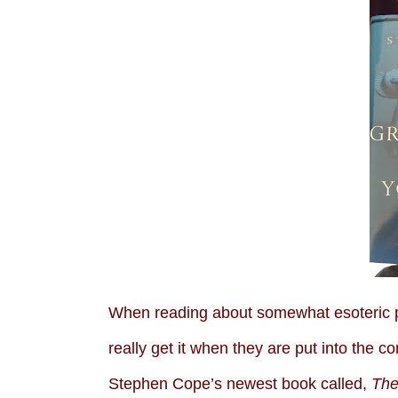
When reading about somewhat esoteric ph
really get it when they are put into the co
Stephen Cope’s newest book called,
The