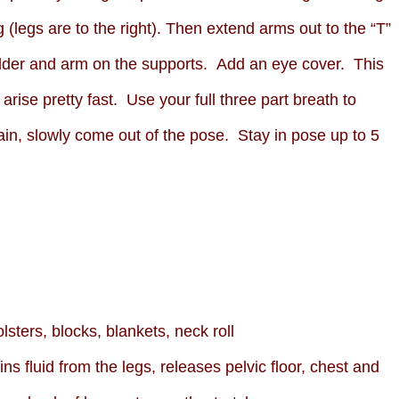
g (legs are to the right). Then extend arms out to the “T”
ulder and arm on the supports. Add an eye cover. This
rise pretty fast. Use your full three part breath to
ain, slowly come out of the pose. Stay in pose up to 5
lsters, blocks, blankets, neck roll
ns fluid from the legs, releases pelvic floor, chest and