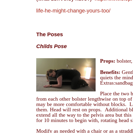
life-he-might-change-yours-too/
The Poses
Childs Pose
Props:
bolster,
Benefits:
Gentl
quiets the mind
Extras:sandbag
Place the two b
from each other bolster lengthwise on top of b
may be more comfortable without blocks. Le
them. Head will rest on props. Additional b
extend all the way to the pelvis area but th
for 10 minutes to begin with, rotating head s
Modify as needed with a chair or as a stradd