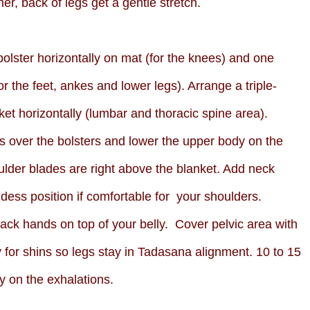
er, back of legs get a gentle stretch.
olster horizontally on mat (for the knees) and one
for the feet, ankes and lower legs). Arrange a triple-
ket horizontally (lumbar and thoracic spine area).
s over the bolsters and lower the upper body on the
houlder blades are right above the blanket. Add neck
ess position if comfortable for your shoulders.
tack hands on top of your belly. Cover pelvic area with
for shins so legs stay in Tadasana alignment. 10 to 15
y on the exhalations.