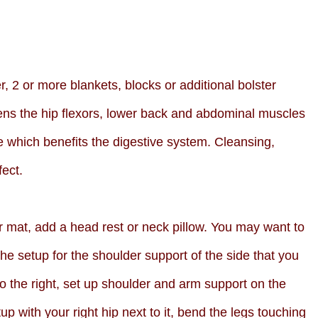
r, 2 or more blankets, blocks or additional bolster
ns the hip flexors, lower back and abdominal muscles
 which benefits the digestive system. Cleansing,
fect.
ur mat, add a head rest or neck pillow. You may want to
the setup for the shoulder support of the side that you
to the right, set up shoulder and arm support on the
etup with your right hip next to it, bend the legs touching