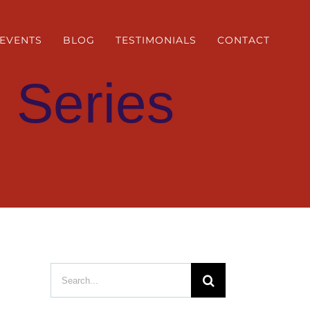
EVENTS
BLOG
TESTIMONIALS
CONTACT
 Series
Search
for: