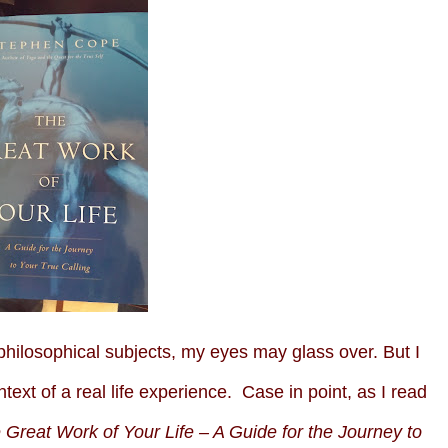
ilosophical subjects, my eyes may glass over. But I
ntext of a real life experience. Case in point, as I read
 Great Work of Your Life – A Guide for the Journey to