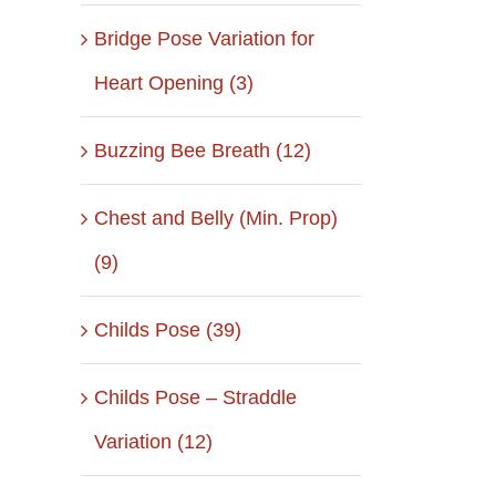
Bridge Pose Variation for
Heart Opening (3)
Buzzing Bee Breath (12)
Chest and Belly (Min. Prop)
(9)
Childs Pose (39)
Childs Pose – Straddle
Variation (12)