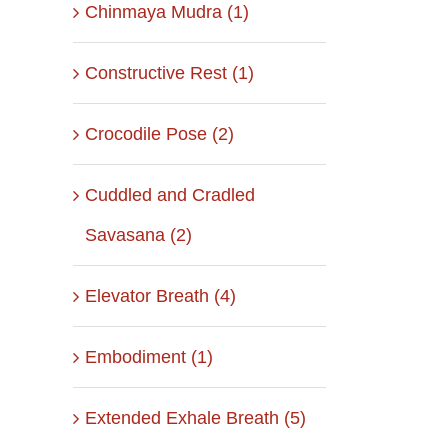
Chinmaya Mudra (1)
Constructive Rest (1)
Crocodile Pose (2)
Cuddled and Cradled
Savasana (2)
Elevator Breath (4)
Embodiment (1)
Extended Exhale Breath (5)