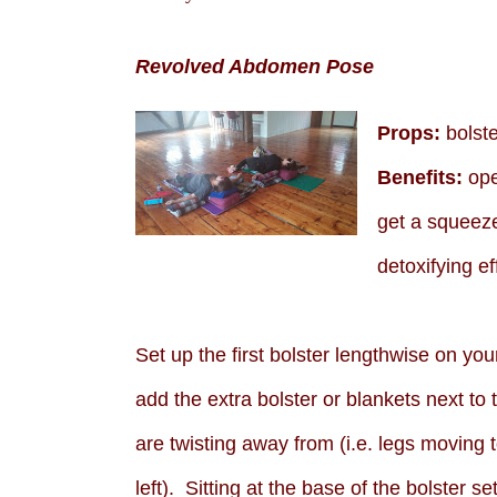
Revolved Abdomen Pose
Props:
bolste
Benefits:
ope
get a squeeze
detoxifying ef
Set up the first bolster lengthwise on yo
add the extra bolster or blankets next to 
are twisting away from (i.e. legs moving 
left). Sitting at the base of the bolster s