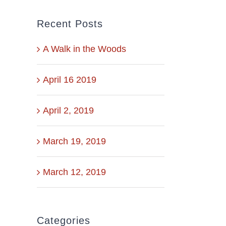
Recent Posts
A Walk in the Woods
April 16 2019
April 2, 2019
March 19, 2019
March 12, 2019
Categories