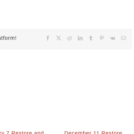
atform!
Facebook
X
Reddit
LinkedIn
Tumblr
Pinterest
Vk
Ema
ry 7 Restore and
December 11 Restore