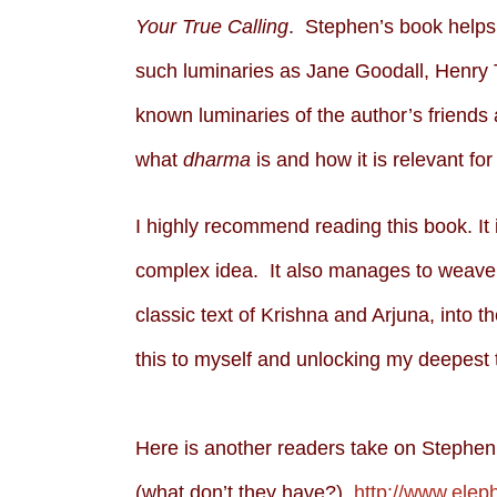
Your True Calling
. Stephen’s book helps 
such luminaries as Jane Goodall, Henry
known luminaries of the author’s friends 
what
dharma
is and how it is relevant for 
I highly recommend reading this book. It 
complex idea. It also manages to weave 
classic text of Krishna and Arjuna, into 
this to myself and unlocking my deepest t
Here is another readers take on Stephen’s
(what don’t they have?)
http://www.ele