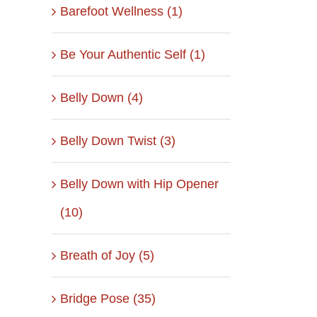
Barefoot Wellness (1)
Be Your Authentic Self (1)
Belly Down (4)
Belly Down Twist (3)
Belly Down with Hip Opener
(10)
Breath of Joy (5)
Bridge Pose (35)