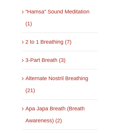
"Hamsa" Sound Meditation
(1)
2 to 1 Breathing (7)
3-Part Breath (3)
Alternate Nostril Breathing
(21)
Apa Japa Breath (Breath
Awareness) (2)