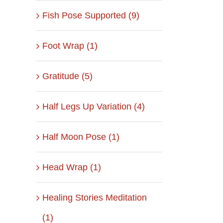
Fish Pose Supported (9)
Foot Wrap (1)
Gratitude (5)
Half Legs Up Variation (4)
Half Moon Pose (1)
Head Wrap (1)
Healing Stories Meditation
(1)