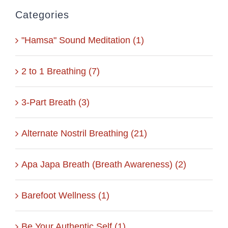
Categories
"Hamsa" Sound Meditation (1)
2 to 1 Breathing (7)
3-Part Breath (3)
Alternate Nostril Breathing (21)
Apa Japa Breath (Breath Awareness) (2)
Barefoot Wellness (1)
Be Your Authentic Self (1)