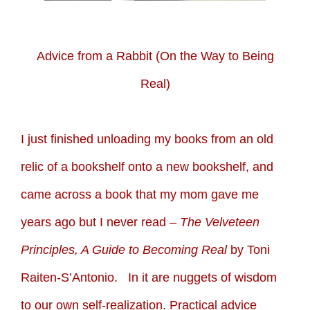
Advice from a Rabbit (On the Way to Being
Real)
I just finished unloading my books from an old
relic of a bookshelf onto a new bookshelf, and
came across a book that my mom gave me
years ago but I never read –
The Velveteen
Principles, A Guide to Becoming Real
by Toni
Raiten-S’Antonio. In it are nuggets of wisdom
to our own self-realization. Practical advice