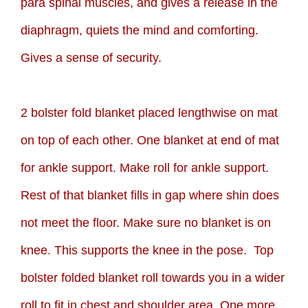
para spinal muscles, and gives a release in the
diaphragm, quiets the mind and comforting.
Gives a sense of security.
2 bolster fold blanket placed lengthwise on mat
on top of each other. One blanket at end of mat
for ankle support. Make roll for ankle support.
Rest of that blanket fills in gap where shin does
not meet the floor. Make sure no blanket is on
knee. This supports the knee in the pose. Top
bolster folded blanket roll towards you in a wider
roll to fit in chest and shoulder area. One more