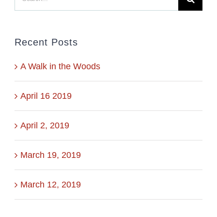
for:
Recent Posts
A Walk in the Woods
April 16 2019
April 2, 2019
March 19, 2019
March 12, 2019