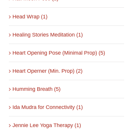
Head Wrap (1)
Healing Stories Meditation (1)
Heart Opening Pose (Minimal Prop) (5)
Heart Operner (Min. Prop) (2)
Humming Breath (5)
Ida Mudra for Connectivity (1)
Jennie Lee Yoga Therapy (1)