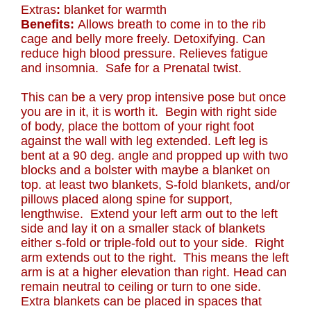
Extras
:
blanket for warmth
Benefits:
Allows breath to come in to the rib
cage and belly more freely. Detoxifying. Can
reduce high blood pressure. Relieves fatigue
and insomnia. Safe for a Prenatal twist.
This can be a very prop intensive pose but once
you are in it, it is worth it. Begin with right side
of body, place the bottom of your right foot
against the wall with leg extended. Left leg is
bent at a 90 deg. angle and propped up with two
blocks and a bolster with maybe a blanket on
top. at least two blankets, S-fold blankets, and/or
pillows placed along spine for support,
lengthwise. Extend your left arm out to the left
side and lay it on a smaller stack of blankets
either s-fold or triple-fold out to your side. Right
arm extends out to the right. This means the left
arm is at a higher elevation than right. Head can
remain neutral to ceiling or turn to one side.
Extra blankets can be placed in spaces that