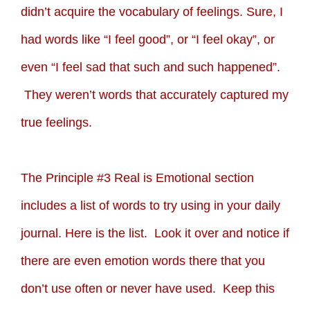
didn’t acquire the vocabulary of feelings. Sure, I
had words like “I feel good”, or “I feel okay”, or
even “I feel sad that such and such happened”.
They weren’t words that accurately captured my
true feelings.
The Principle #3 Real is Emotional section
includes a list of words to try using in your daily
journal. Here is the list. Look it over and notice if
there are even emotion words there that you
don’t use often or never have used. Keep this