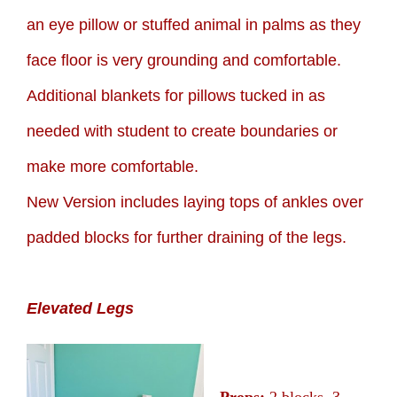
an eye pillow or stuffed animal in palms as they
face floor is very grounding and comfortable.
Additional blankets for pillows tucked in as
needed with student to create boundaries or
make more comfortable.
New Version includes laying tops of ankles over
padded blocks for further draining of the legs.
Elevated Legs