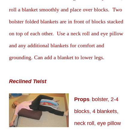
roll a blanket smoothly and place over blocks. Two
bolster folded blankets are in front of blocks stacked
on top of each other. Use a neck roll and eye pillow
and any additional blankets for comfort and
grounding. Can add a blanket to lower legs.
Reclined Twist
Props
bolster, 2-4
:
blocks, 4 blankets,
neck roll, eye pillow