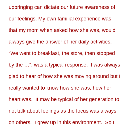
upbringing can dictate our future awareness of
our feelings. My own familial experience was
that my mom when asked how she was, would
always give the answer of her daily activities.
“We went to breakfast, the store, then stopped
by the …”, was a typical response. I was always
glad to hear of how she was moving around but I
really wanted to know how she was, how her
heart was. It may be typical of her generation to
not talk about feelings as the focus was always
on others. I grew up in this environment. So I