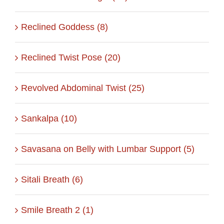
Reclined Goddess (8)
Reclined Twist Pose (20)
Revolved Abdominal Twist (25)
Sankalpa (10)
Savasana on Belly with Lumbar Support (5)
Sitali Breath (6)
Smile Breath 2 (1)