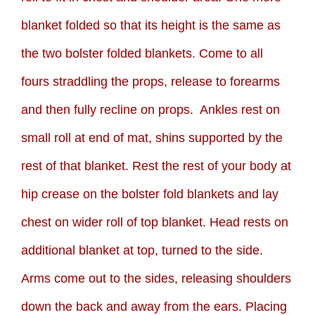
blanket folded so that its height is the same as
the two bolster folded blankets. Come to all
fours straddling the props, release to forearms
and then fully recline on props. Ankles rest on
small roll at end of mat, shins supported by the
rest of that blanket. Rest the rest of your body at
hip crease on the bolster fold blankets and lay
chest on wider roll of top blanket. Head rests on
additional blanket at top, turned to the side.
Arms come out to the sides, releasing shoulders
down the back and away from the ears. Placing