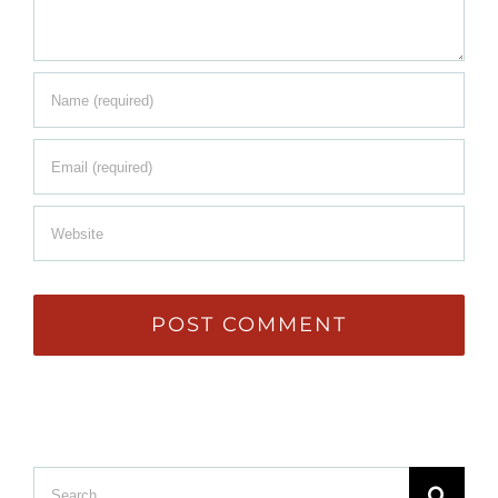
Search