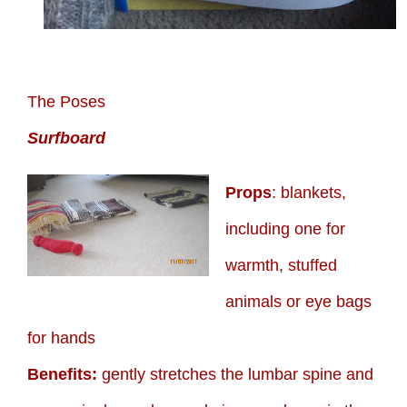
The Poses
Surfboard
Props
: blankets,
including one for
warmth, stuffed
animals or eye bags
for hands
Benefits:
gently stretches the lumbar spine and