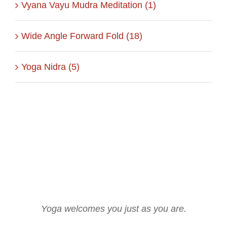
Vyana Vayu Mudra Meditation (1)
Wide Angle Forward Fold (18)
Yoga Nidra (5)
Yoga welcomes you just as you are.