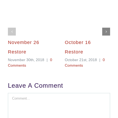
November 26
October 16
Restore
Restore
November 30th, 2018
|
0
October 21st, 2018
|
0
Comments
Comments
Leave A Comment
Comment