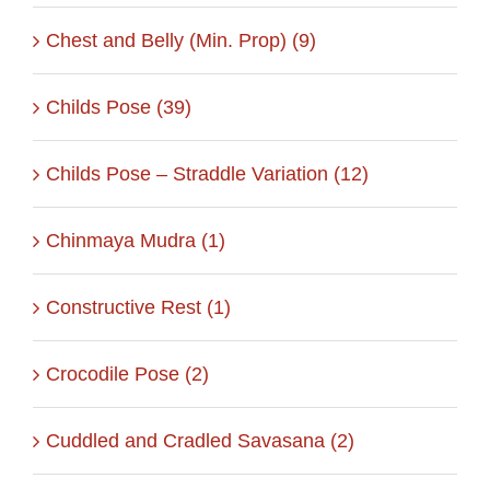
Chest and Belly (Min. Prop) (9)
Childs Pose (39)
Childs Pose – Straddle Variation (12)
Chinmaya Mudra (1)
Constructive Rest (1)
Crocodile Pose (2)
Cuddled and Cradled Savasana (2)