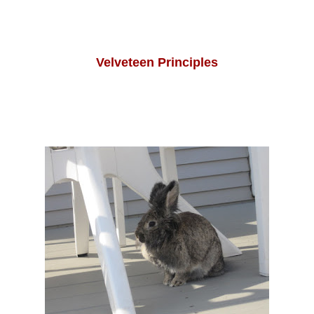
Velveteen Principles