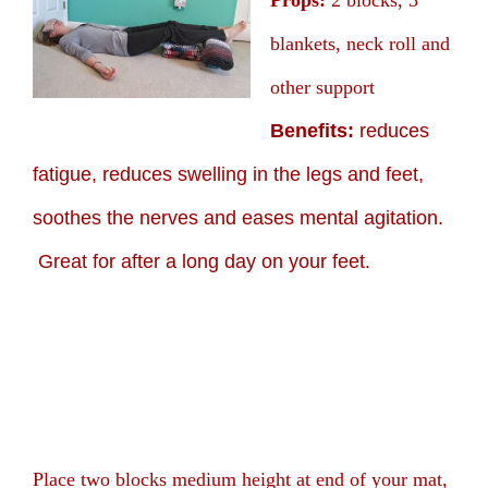
Props:
2 blocks, 3
blankets, neck roll and
other support
Benefits:
reduces
fatigue, reduces swelling in the legs and feet,
soothes the nerves and eases mental agitation.
Great for after a long day on your feet.
Place two blocks medium height at end of your mat,