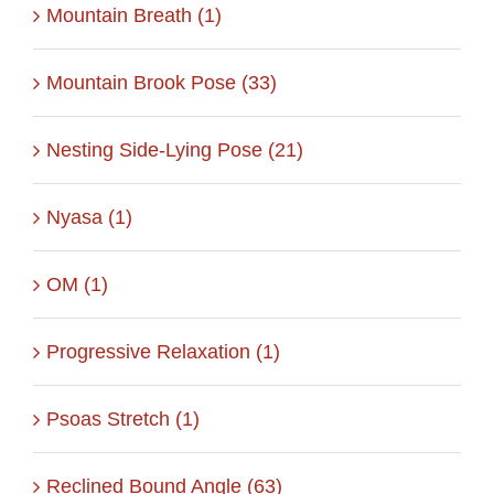
Mountain Breath (1)
Mountain Brook Pose (33)
Nesting Side-Lying Pose (21)
Nyasa (1)
OM (1)
Progressive Relaxation (1)
Psoas Stretch (1)
Reclined Bound Angle (63)