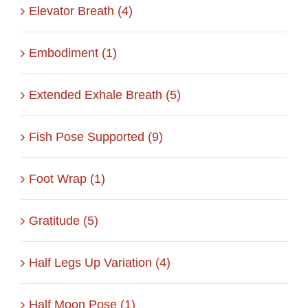
Elevator Breath (4)
Embodiment (1)
Extended Exhale Breath (5)
Fish Pose Supported (9)
Foot Wrap (1)
Gratitude (5)
Half Legs Up Variation (4)
Half Moon Pose (1)