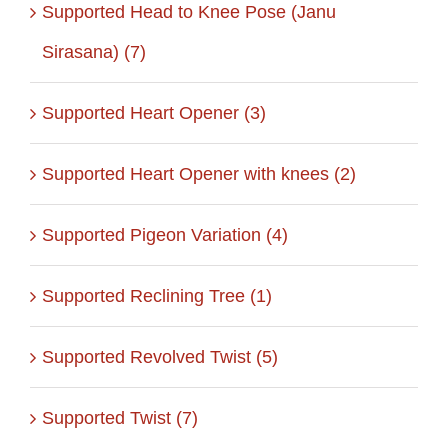
Supported Head to Knee Pose (Janu
Sirasana) (7)
Supported Heart Opener (3)
Supported Heart Opener with knees (2)
Supported Pigeon Variation (4)
Supported Reclining Tree (1)
Supported Revolved Twist (5)
Supported Twist (7)