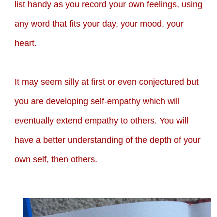
list handy as you record your own feelings, using
any word that fits your day, your mood, your
heart.
It may seem silly at first or even conjectured but
you are developing self-empathy which will
eventually extend empathy to others. You will
have a better understanding of the depth of your
own self, then others.