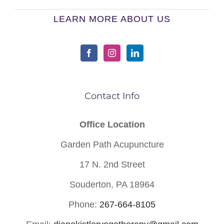
LEARN MORE ABOUT US
Contact Info
Office Location
Garden Path Acupuncture
17 N. 2nd Street
Souderton, PA 18964
Phone:
267-664-8105