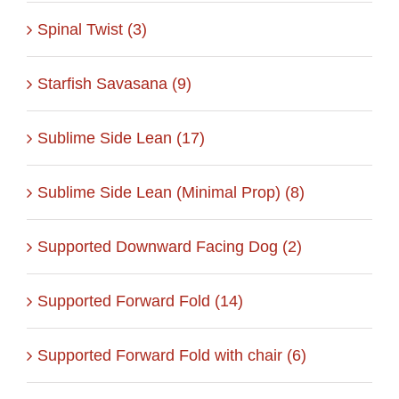
Spinal Twist (3)
Starfish Savasana (9)
Sublime Side Lean (17)
Sublime Side Lean (Minimal Prop) (8)
Supported Downward Facing Dog (2)
Supported Forward Fold (14)
Supported Forward Fold with chair (6)