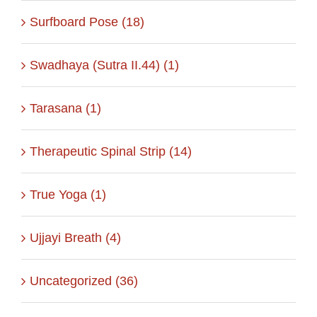
Surfboard Pose (18)
Swadhaya (Sutra II.44) (1)
Tarasana (1)
Therapeutic Spinal Strip (14)
True Yoga (1)
Ujjayi Breath (4)
Uncategorized (36)