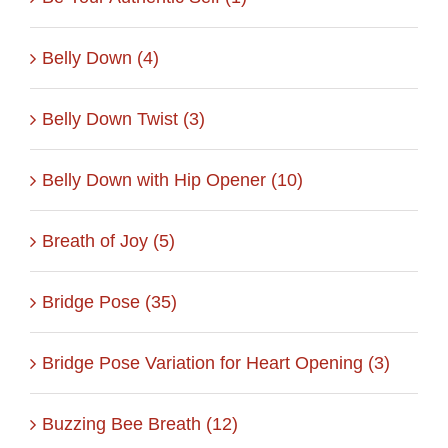
Belly Down (4)
Belly Down Twist (3)
Belly Down with Hip Opener (10)
Breath of Joy (5)
Bridge Pose (35)
Bridge Pose Variation for Heart Opening (3)
Buzzing Bee Breath (12)