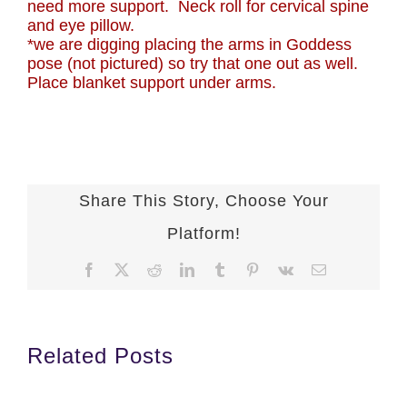
need more support. Neck roll for cervical spine
and eye pillow.
*we are digging placing the arms in Goddess
pose (not pictured) so try that one out as well.
Place blanket support under arms.
Share This Story, Choose Your
Platform!
Facebook
X
Reddit
LinkedIn
Tumblr
Pinterest
Vk
Email
Related Posts