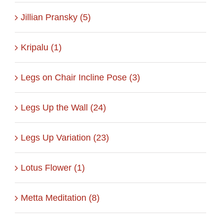
Jillian Pransky (5)
Kripalu (1)
Legs on Chair Incline Pose (3)
Legs Up the Wall (24)
Legs Up Variation (23)
Lotus Flower (1)
Metta Meditation (8)