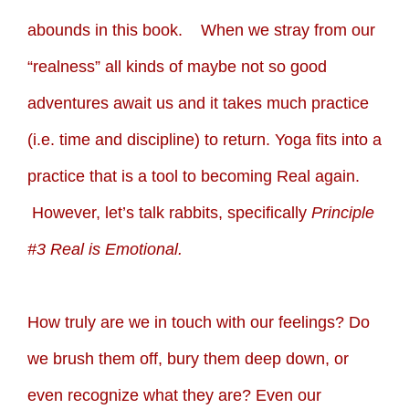
abounds in this book. When we stray from our
“realness” all kinds of maybe not so good
adventures await us and it takes much practice
(i.e. time and discipline) to return. Yoga fits into a
practice that is a tool to becoming Real again.
However, let’s talk rabbits, specifically
Principle
#3 Real is Emotional.
How truly are we in touch with our feelings? Do
we brush them off, bury them deep down, or
even recognize what they are? Even our