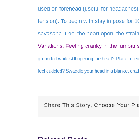
used on forehead (useful for headaches)
tension). To begin with stay in pose for 
savasana. Feel the heart open, the strain
Variations: Feeling cranky in the lumbar 
grounded while still opening the heart? Place rolle
feel cuddled? Swaddle your head in a blanket crad
Share This Story, Choose Your Pl