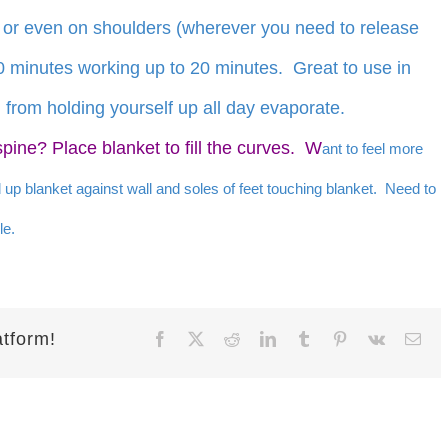
 or even on shoulders (wherever you need to release
10 minutes working up to 20 minutes. Great to use in
 from holding yourself up all day evaporate.
spine? Place blanket to fill the curves. W
ant to feel more
d up blanket against wall and soles of feet touching blanket. Need to
le.
atform!
Facebook
X
Reddit
LinkedIn
Tumblr
Pinterest
Vk
Ema