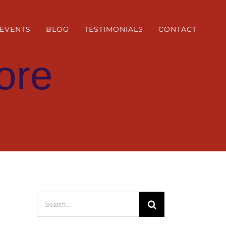
EVENTS
BLOG
TESTIMONIALS
CONTACT
ore
Search
for: