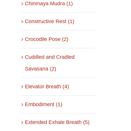
Chinmaya Mudra (1)
Constructive Rest (1)
Crocodile Pose (2)
Cuddled and Cradled
Savasana (2)
Elevator Breath (4)
Embodiment (1)
Extended Exhale Breath (5)