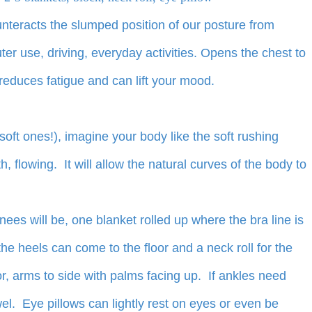
nteracts the slumped position of our posture from
ter use, driving, everyday activities. Opens the chest to
reduces fatigue and can lift your mood.
soft ones!), imagine your body like the soft rushing
 flowing. It will allow the natural curves of the body to
nees will be, one blanket rolled up where the bra line is
 the heels can come to the floor and a neck roll for the
or, arms to side with palms facing up. If ankles need
wel. Eye pillows can lightly rest on eyes or even be