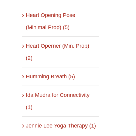
Heart Opening Pose
(Minimal Prop) (5)
Heart Operner (Min. Prop)
(2)
Humming Breath (5)
Ida Mudra for Connectivity
il
(1)
Jennie Lee Yoga Therapy (1)