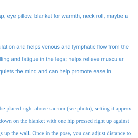
ap, eye pillow, blanket for warmth, neck roll, maybe a
ulation and helps venous and lymphatic flow from the
ling and fatigue in the legs; helps relieve muscular
; quiets the mind and can help promote ease in
be placed right above sacrum (see photo), setting it approx.
 down on the blanket with one hip pressed right up against
 up the wall. Once in the pose, you can adjust distance to