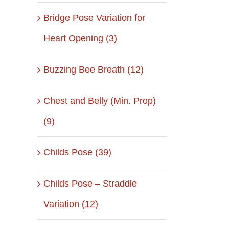
Bridge Pose Variation for
Heart Opening (3)
Buzzing Bee Breath (12)
Chest and Belly (Min. Prop)
(9)
Childs Pose (39)
Childs Pose – Straddle
Variation (12)