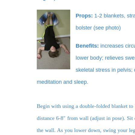
Props:
1-2 blankets, str
bolster (see photo)
Benefits:
increases circ
lower body; relieves swel
skeletal stress in pelvis
meditation and sleep.
Begin with using a double-folded blanket to 
distance 6-8″ from wall (adjust in pose). Sit
the wall. As you lower down, swing your legs