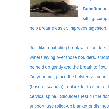
Benefits:
cou
sitting, compu
help breathe easier. Improves digestion, 
Just like a babbling brook with boulders (
waters laying over those boulders, smooth,
be held up gently and the breath to flow.
On your mat, place the bolster will your k
(base of scapula), a block for the feet or
cervical spine. Shoulders rest on the flo
support, use rolled-up blanket or dish to