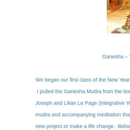
Ganesha – 
We began our first class of the New Year
I pulled the Ganesha Mudra from the bo
Joseph and Lilian Le Page (Integrative Y
mudra and accompanying meditation that I
new project or make a life change. Belo