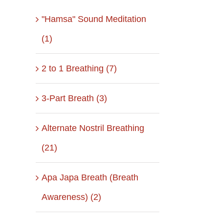
"Hamsa" Sound Meditation
(1)
2 to 1 Breathing (7)
3-Part Breath (3)
Alternate Nostril Breathing
(21)
Apa Japa Breath (Breath
Awareness) (2)