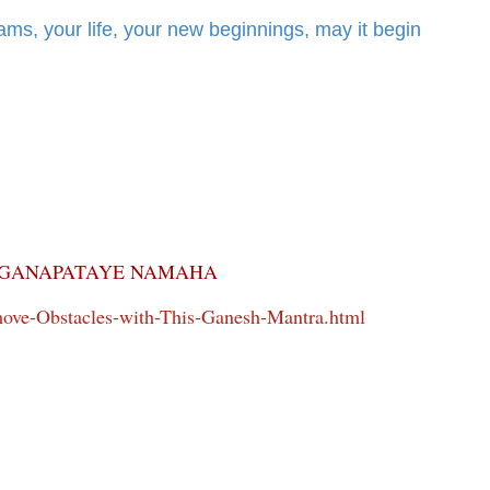
ms, your life, your new beginnings, may it begin
GANAPATAYE NAMAHA
ve-Obstacles-with-This-Ganesh-Mantra.html