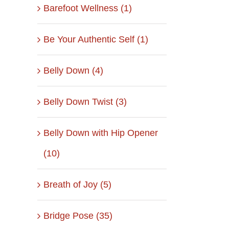
Barefoot Wellness (1)
Be Your Authentic Self (1)
Belly Down (4)
Belly Down Twist (3)
Belly Down with Hip Opener
(10)
Breath of Joy (5)
Bridge Pose (35)