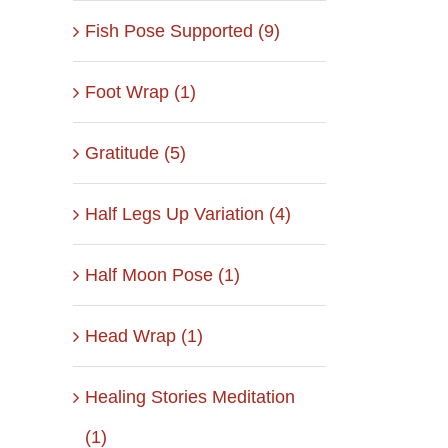
Fish Pose Supported (9)
Foot Wrap (1)
Gratitude (5)
Half Legs Up Variation (4)
Half Moon Pose (1)
Head Wrap (1)
Healing Stories Meditation
(1)