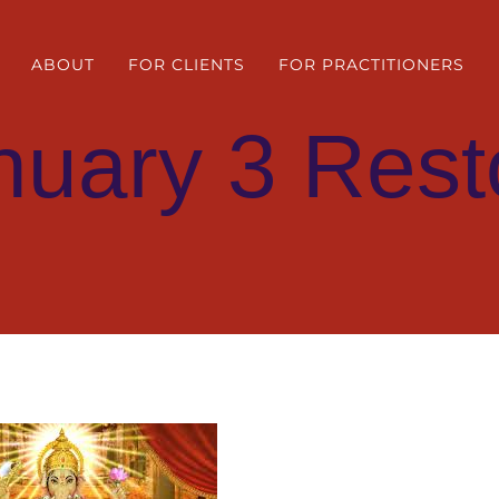
ABOUT
FOR CLIENTS
FOR PRACTITIONERS
nuary 3 Rest