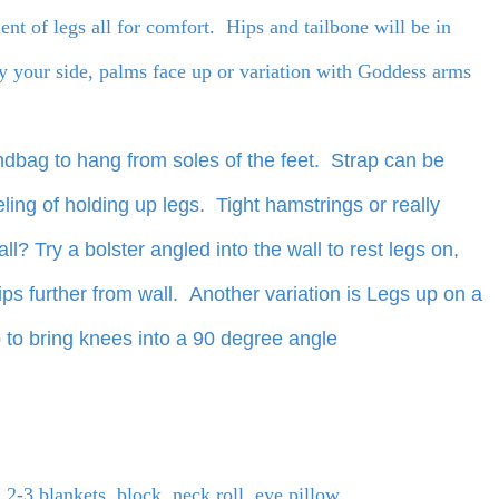
ment of legs all for comfort. Hips and tailbone will be in
y your side, palms face up or variation with Goddess arms
andbag to hang from soles of the feet. Strap can be
ling of holding up legs. Tight hamstrings or really
ll? Try a bolster angled into the wall to rest legs on,
ps further from wall. Another variation is Legs up on a
p to bring knees into a 90 degree angle
 2-3 blankets, block, neck roll, eye pillow