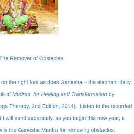
The Remover of Obstacles
 on the right foot as does Ganesha – the elephant deity.
ok of
Mudras for Healing and Transformation
by
oga Therapy, 2nd Edition, 2014). Listen to the recorded
 will send separately, as you begin this new year, a
w is the Ganesha Mantra for removing obstacles.