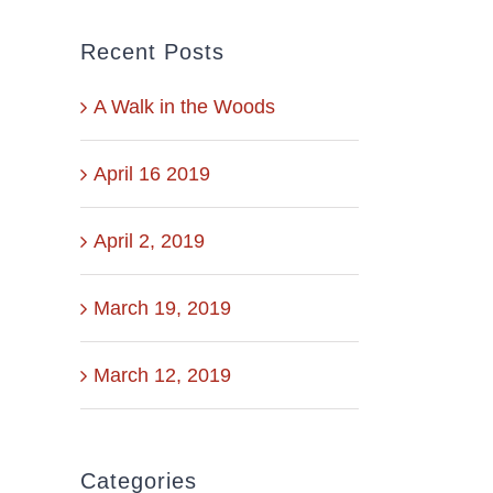
Recent Posts
A Walk in the Woods
April 16 2019
April 2, 2019
March 19, 2019
March 12, 2019
Categories