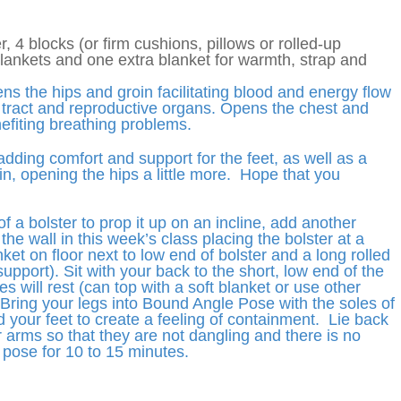
r, 4 blocks (or firm cushions, pillows or rolled-up
blankets and one extra blanket for warmth, strap and
ns the hips and groin facilitating blood and energy flow
y tract and reproductive organs. Opens the chest and
fiting breathing problems.
adding comfort and support for the feet, as well as a
oin, opening the hips a little more. Hope that you
 a bolster to prop it up on an incline, add another
the wall in this week’s class placing the bolster at a
ket on floor next to low end of bolster and a long rolled
support). Sit with your back to the short, low end of the
 will rest (can top with a soft blanket or use other
Bring your legs into Bound Angle Pose with the soles of
 your feet to create a feeling of containment. Lie back
 arms so that they are not dangling and there is no
e pose for 10 to 15 minutes.