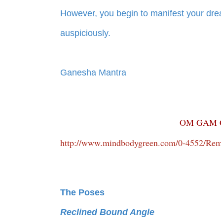
However, you begin to manifest your drea
auspiciously.
Ganesha Mantra
OM GAM 
http://www.mindbodygreen.com/0-4552/Remo
The Poses
Reclined Bound Angle