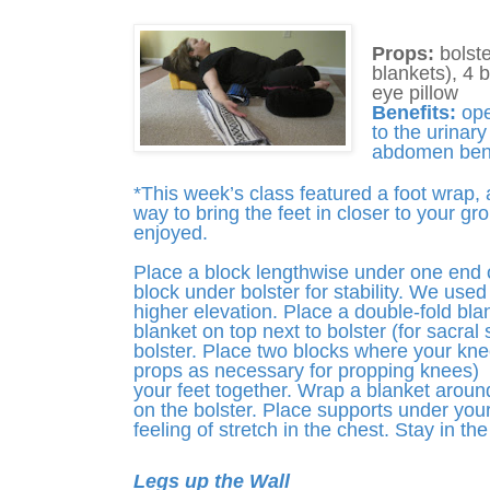
Props:
bolste
blankets), 4 
eye pillow
Benefits:
ope
to the urinar
abdomen bene
*This week’s class featured a foot wrap, 
way to bring the feet in closer to your gr
enjoyed.
Place a block lengthwise under one end of
block under bolster for stability. We used 
higher elevation. Place a double-fold blan
blanket on top next to bolster (for sacral 
bolster. Place two blocks where your knees
props as necessary for propping knees) 
your feet together. Wrap a blanket around
on the bolster. Place supports under your
feeling of stretch in the chest. Stay in th
Legs up the Wall