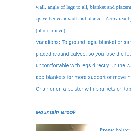
wall, angle of legs to all, blanket and place
space between wall and blanket. Arms rest b
(photo above).
Variations: To ground legs, blanket or s
placed around calves, so you lose the fee
uncomfortable with legs directly up the wa
add blankets for more support or move hi
Chair or on a bolster with blankets on to
Mountain Brook
Props:
bolster,