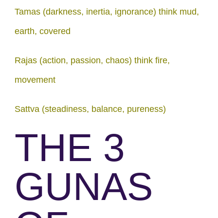
Tamas (darkness, inertia, ignorance) think mud,
earth, covered
Rajas (action, passion, chaos) think fire,
movement
Sattva (steadiness, balance, pureness)
THE 3
GUNAS