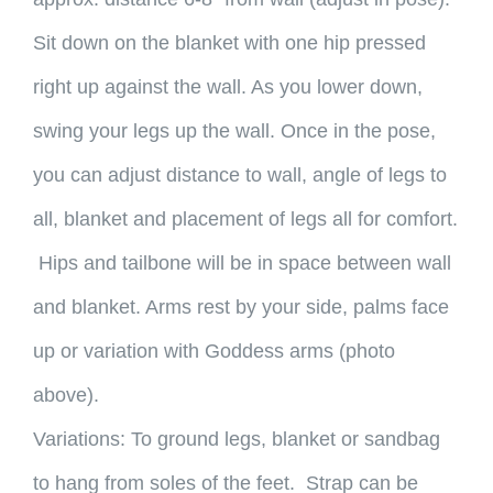
Sit down on the blanket with one hip pressed
right up against the wall. As you lower down,
swing your legs up the wall. Once in the pose,
you can adjust distance to wall, angle of legs to
all, blanket and placement of legs all for comfort.
Hips and tailbone will be in space between wall
and blanket. Arms rest by your side, palms face
up or variation with Goddess arms (photo
above).
Variations: To ground legs, blanket or sandbag
to hang from soles of the feet. Strap can be