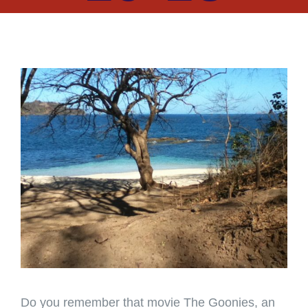
View
Larger
Image
Do you remember that movie The Goonies, an