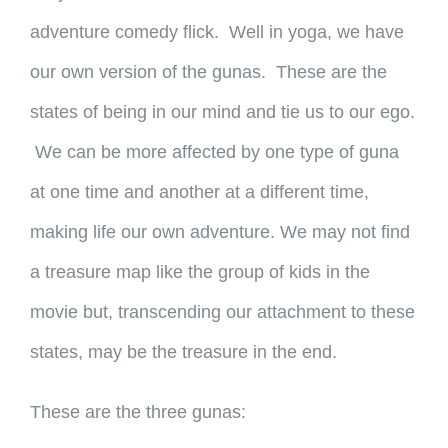
adventure comedy flick. Well in yoga, we have
our own version of the gunas. These are the
states of being in our mind and tie us to our ego.
We can be more affected by one type of guna
at one time and another at a different time,
making life our own adventure. We may not find
a treasure map like the group of kids in the
movie but, transcending our attachment to these
states, may be the treasure in the end.
These are the three gunas: