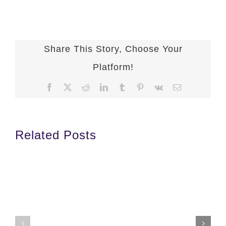
Share This Story, Choose Your
Platform!
Facebook
X
Reddit
LinkedIn
Tumblr
Pinterest
Vk
Email
Related Posts