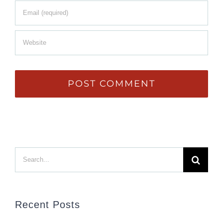
Search
for:
Recent Posts