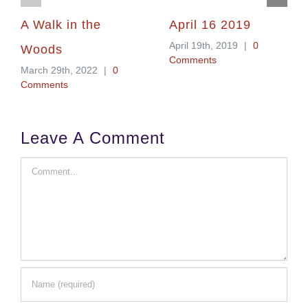
A Walk in the
April 16 2019
April 19th, 2019
|
0
Woods
Comments
March 29th, 2022
|
0
Comments
Leave A Comment
Comment