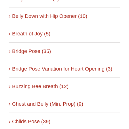
Belly Down with Hip Opener (10)
Breath of Joy (5)
Bridge Pose (35)
Bridge Pose Variation for Heart Opening (3)
Buzzing Bee Breath (12)
Chest and Belly (Min. Prop) (9)
Childs Pose (39)