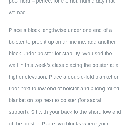
pool float – perfect for the hot, humid day that
we had.
Place a block lengthwise under one end of a
bolster to prop it up on an incline, add another
block under bolster for stability. We used the
wall in this week’s class placing the bolster at a
higher elevation. Place a double-fold blanket on
floor next to low end of bolster and a long rolled
blanket on top next to bolster (for sacral
support). Sit with your back to the short, low end
of the bolster. Place two blocks where your