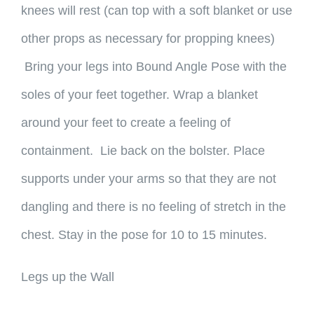
knees will rest (can top with a soft blanket or use
other props as necessary for propping knees)
Bring your legs into Bound Angle Pose with the
soles of your feet together. Wrap a blanket
around your feet to create a feeling of
containment. Lie back on the bolster. Place
supports under your arms so that they are not
dangling and there is no feeling of stretch in the
chest. Stay in the pose for 10 to 15 minutes.
Legs up the Wall