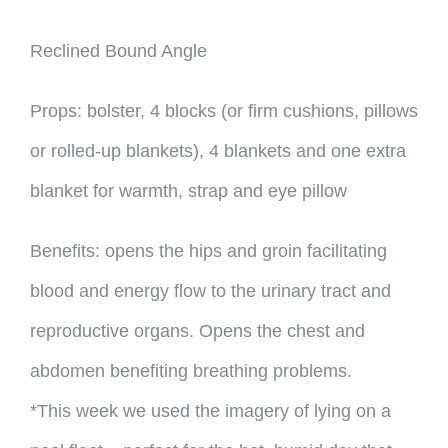
Reclined Bound Angle
Props: bolster, 4 blocks (or firm cushions, pillows
or rolled-up blankets), 4 blankets and one extra
blanket for warmth, strap and eye pillow
Benefits: opens the hips and groin facilitating
blood and energy flow to the urinary tract and
reproductive organs. Opens the chest and
abdomen benefiting breathing problems.
*This week we used the imagery of lying on a