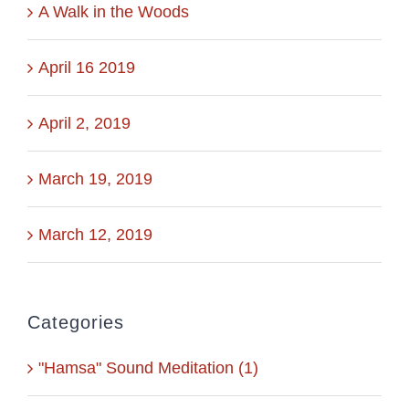
A Walk in the Woods
April 16 2019
April 2, 2019
March 19, 2019
March 12, 2019
Categories
"Hamsa" Sound Meditation (1)