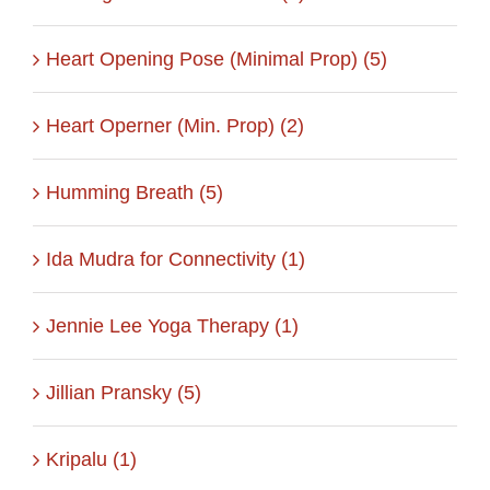
Heart Opening Pose (Minimal Prop) (5)
Heart Operner (Min. Prop) (2)
Humming Breath (5)
Ida Mudra for Connectivity (1)
Jennie Lee Yoga Therapy (1)
Jillian Pransky (5)
Kripalu (1)