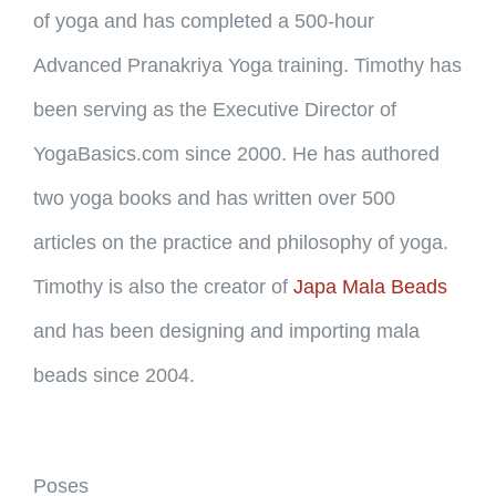
of yoga and has completed a 500-hour
Advanced Pranakriya Yoga training. Timothy has
been serving as the Executive Director of
YogaBasics.com since 2000. He has authored
two yoga books and has written over 500
articles on the practice and philosophy of yoga.
Timothy is also the creator of
Japa Mala Beads
and has been designing and importing mala
beads since 2004.
Poses