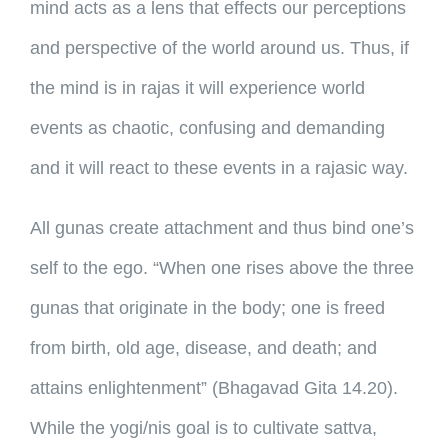
mind acts as a lens that effects our perceptions
and perspective of the world around us. Thus, if
the mind is in rajas it will experience world
events as chaotic, confusing and demanding
and it will react to these events in a rajasic way.
All gunas create attachment and thus bind one’s
self to the ego. “When one rises above the three
gunas that originate in the body; one is freed
from birth, old age, disease, and death; and
attains enlightenment” (Bhagavad Gita 14.20).
While the yogi/nis goal is to cultivate sattva,