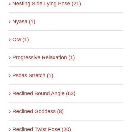
Nesting Side-Lying Pose (21)
Nyasa (1)
OM (1)
Progressive Relaxation (1)
Psoas Stretch (1)
Reclined Bound Angle (63)
Reclined Goddess (8)
Reclined Twist Pose (20)