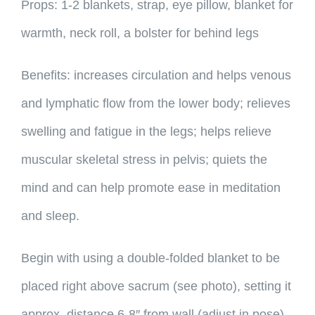
Props: 1-2 blankets, strap, eye pillow, blanket for
warmth, neck roll, a bolster for behind legs
Benefits: increases circulation and helps venous
and lymphatic flow from the lower body; relieves
swelling and fatigue in the legs; helps relieve
muscular skeletal stress in pelvis; quiets the
mind and can help promote ease in meditation
and sleep.
Begin with using a double-folded blanket to be
placed right above sacrum (see photo), setting it
approx. distance 6-8″ from wall (adjust in pose).