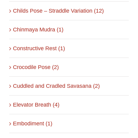
Childs Pose – Straddle Variation (12)
Chinmaya Mudra (1)
Constructive Rest (1)
Crocodile Pose (2)
Cuddled and Cradled Savasana (2)
Elevator Breath (4)
Embodiment (1)