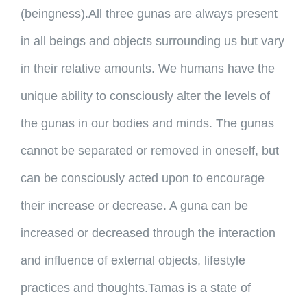
(beingness).
All three gunas are always present
in all beings and objects surrounding us but vary
in their relative amounts. We humans have the
unique ability to consciously alter the levels of
the gunas in our bodies and minds. The gunas
cannot be separated or removed in oneself, but
can be consciously acted upon to encourage
their increase or decrease. A guna can be
increased or decreased through the interaction
and influence of external objects, lifestyle
practices and thoughts.Tamas is a state of