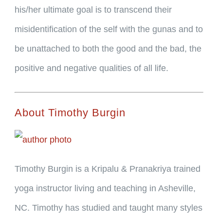
his/her ultimate goal is to transcend their
misidentification of the self with the gunas and to
be unattached to both the good and the bad, the
positive and negative qualities of all life.
About Timothy Burgin
Timothy Burgin is a Kripalu & Pranakriya trained
yoga instructor living and teaching in Asheville,
NC. Timothy has studied and taught many styles