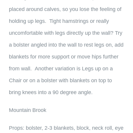
placed around calves, so you lose the feeling of
holding up legs. Tight hamstrings or really
uncomfortable with legs directly up the wall? Try
a bolster angled into the wall to rest legs on, add
blankets for more support or move hips further
from wall. Another variation is Legs up on a
Chair or on a bolster with blankets on top to
bring knees into a 90 degree angle.
Mountain Brook
Props: bolster, 2-3 blankets, block, neck roll, eye