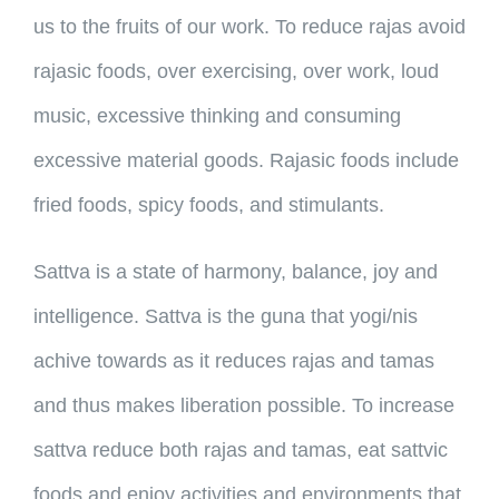
us to the fruits of our work. To reduce rajas avoid
rajasic foods, over exercising, over work, loud
music, excessive thinking and consuming
excessive material goods. Rajasic foods include
fried foods, spicy foods, and stimulants.
Sattva is a state of harmony, balance, joy and
intelligence. Sattva is the guna that yogi/nis
achive towards as it reduces rajas and tamas
and thus makes liberation possible. To increase
sattva reduce both rajas and tamas, eat sattvic
foods and enjoy activities and environments that