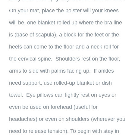
On your mat, place the bolster will your knees
will be, one blanket rolled up where the bra line
is (base of scapula), a block for the feet or the
heels can come to the floor and a neck roll for
the cervical spine. Shoulders rest on the floor,
arms to side with palms facing up. If ankles
need support, use rolled-up blanket or dish
towel. Eye pillows can lightly rest on eyes or
even be used on forehead (useful for
headaches) or even on shoulders (wherever you
need to release tension). To begin with stay in