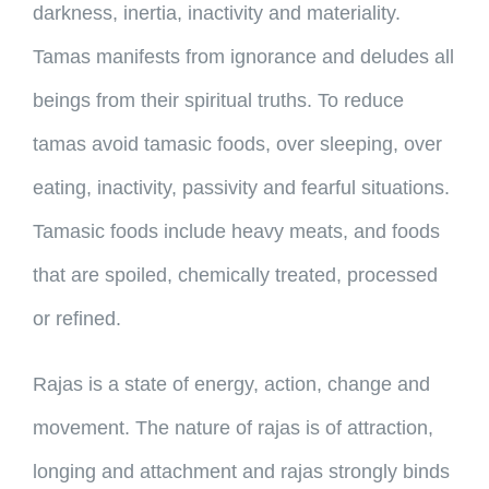
darkness, inertia, inactivity and materiality.
Tamas manifests from ignorance and deludes all
beings from their spiritual truths. To reduce
tamas avoid tamasic foods, over sleeping, over
eating, inactivity, passivity and fearful situations.
Tamasic foods include heavy meats, and foods
that are spoiled, chemically treated, processed
or refined.
Rajas is a state of energy, action, change and
movement. The nature of rajas is of attraction,
longing and attachment and rajas strongly binds