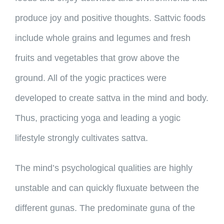
produce joy and positive thoughts. Sattvic foods
include whole grains and legumes and fresh
fruits and vegetables that grow above the
ground. All of the yogic practices were
developed to create sattva in the mind and body.
Thus, practicing yoga and leading a yogic
lifestyle strongly cultivates sattva.
The mind’s psychological qualities are highly
unstable and can quickly fluxuate between the
different gunas. The predominate guna of the