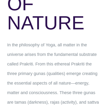
OF
NATURE
In the philosophy of Yoga, all matter in the
universe arises from the fundamental substrate
called Prakriti. From this ethereal Prakriti the
three primary gunas (qualities) emerge creating
the essential aspects of all nature—energy,
matter and consciousness. These three gunas
are tamas (darkness), rajas (activity), and sattva