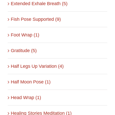
Extended Exhale Breath (5)
Fish Pose Supported (9)
Foot Wrap (1)
Gratitude (5)
Half Legs Up Variation (4)
Half Moon Pose (1)
Head Wrap (1)
Healing Stories Meditation (1)