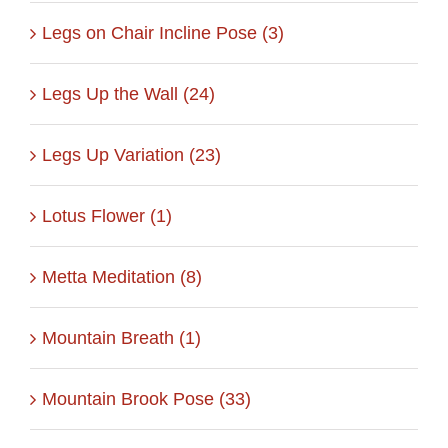
Legs on Chair Incline Pose (3)
Legs Up the Wall (24)
Legs Up Variation (23)
Lotus Flower (1)
Metta Meditation (8)
Mountain Breath (1)
Mountain Brook Pose (33)