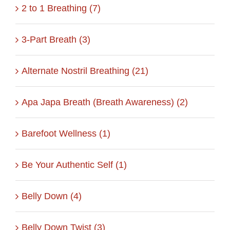
2 to 1 Breathing (7)
3-Part Breath (3)
Alternate Nostril Breathing (21)
Apa Japa Breath (Breath Awareness) (2)
Barefoot Wellness (1)
Be Your Authentic Self (1)
Belly Down (4)
Belly Down Twist (3)