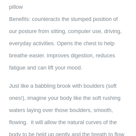
pillow
Benefits: counteracts the slumped position of
our posture from sitting, computer use, driving,
everyday activities. Opens the chest to help
breathe easier. Improves digestion, reduces
fatigue and can lift your mood.
Just like a babbling brook with boulders (soft
ones!), imagine your body like the soft rushing
waters laying over those boulders, smooth,
flowing. It will allow the natural curves of the
body to be held up gently and the breath to flow.