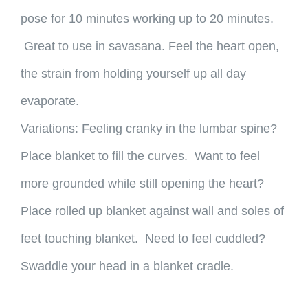
pose for 10 minutes working up to 20 minutes.
Great to use in savasana. Feel the heart open,
the strain from holding yourself up all day
evaporate.
Variations: Feeling cranky in the lumbar spine?
Place blanket to fill the curves. Want to feel
more grounded while still opening the heart?
Place rolled up blanket against wall and soles of
feet touching blanket. Need to feel cuddled?
Swaddle your head in a blanket cradle.