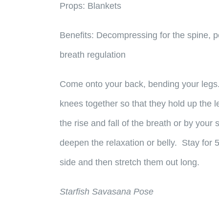
Props:
Blankets
Benefits:
Decompressing for the spine, pel
breath regulation
Come onto your back, bending your legs. 
knees together so that they hold up the l
the rise and fall of the breath or by your
deepen the relaxation or belly. Stay for 
side and then stretch them out long.
Starfish Savasana Pose