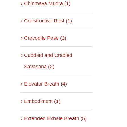
Chinmaya Mudra (1)
Constructive Rest (1)
Crocodile Pose (2)
Cuddled and Cradled
Savasana (2)
Elevator Breath (4)
Embodiment (1)
Extended Exhale Breath (5)