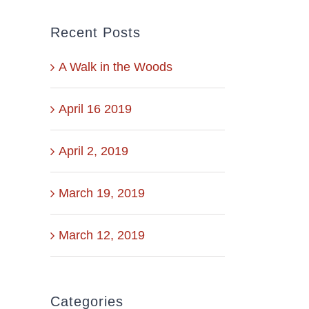
Recent Posts
A Walk in the Woods
April 16 2019
April 2, 2019
March 19, 2019
March 12, 2019
Categories