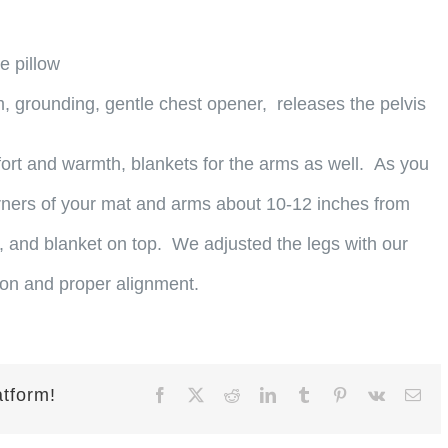
e pillow
, grounding, gentle chest opener, releases the pelvis
ort and warmth, blankets for the arms as well. As you
orners of your mat and arms about 10-12 inches from
, and blanket on top. We adjusted the legs with our
ion and proper alignment.
atform!
Facebook
X
Reddit
LinkedIn
Tumblr
Pinterest
Vk
Ema