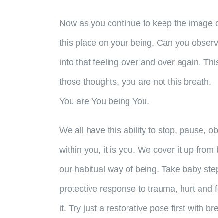
Now as you continue to keep the image o
this place on your being. Can you observ
into that feeling over and over again. Thi
those thoughts, you are not this breath.
You are You being You.
We all have this ability to stop, pause, o
within you, it is you. We cover it up fro
our habitual way of being. Take baby ste
protective response to trauma, hurt and f
it. Try just a restorative pose first with