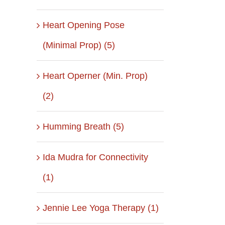
Heart Opening Pose
(Minimal Prop) (5)
Heart Operner (Min. Prop)
(2)
Humming Breath (5)
Ida Mudra for Connectivity
(1)
il
Jennie Lee Yoga Therapy (1)