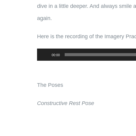
dive in a little deeper. And always smile
again.
Here is the recording of the Imagery Prac
Audio
00:00
Player
The Poses
Constructive Rest Pose