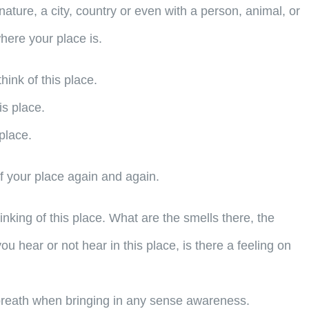
nature, a city, country or even with a person, animal, or
where your place is.
hink of this place.
is place.
place.
f your place again and again.
ing of this place. What are the smells there, the
u hear or not hear in this place, is there a feeling on
breath when bringing in any sense awareness.