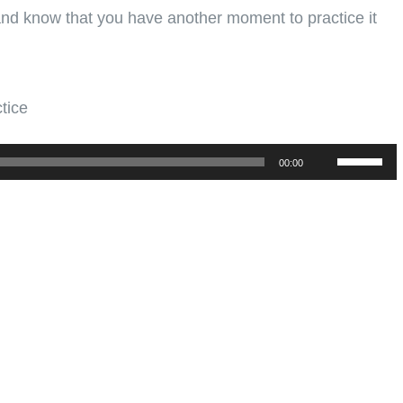
 and know that you have another moment to practice it
tice
Use
00:00
Up/Down
Arrow
keys
to
increase
or