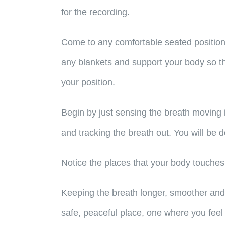
for the recording.
Come to any comfortable seated position 
any blankets and support your body so tha
your position.
Begin by just sensing the breath moving i
and tracking the breath out. You will be
Notice the places that your body touches
Keeping the breath longer, smoother and s
safe, peaceful place, one where you feel t