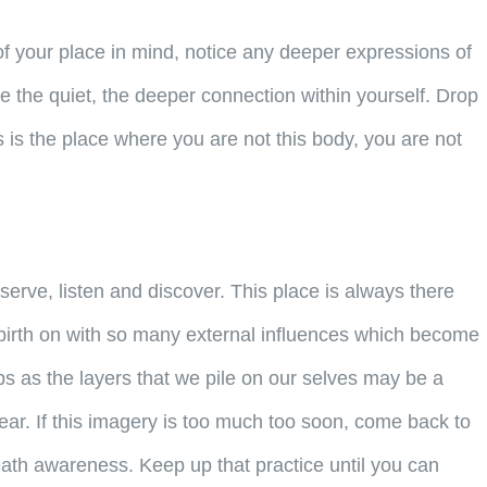
f your place in mind, notice any deeper expressions of
e the quiet, the deeper connection within yourself. Drop
s is the place where you are not this body, you are not
bserve, listen and discover. This place is always there
m birth on with so many external influences which become
ps as the layers that we pile on our selves may be a
ear. If this imagery is too much too soon, come back to
 breath awareness. Keep up that practice until you can