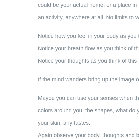
could be your actual home, or a place in 
an activity, anywhere at all. No limits to 
Notice how you feel in your body as you t
Notice your breath flow as you think of th
Notice your thoughts as you think of this 
If the mind wanders bring up the image o
Maybe you can use your senses when think
colors around you, the shapes, what do yo
your skin, any tastes.
Again observe your body, thoughts and 