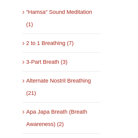
"Hamsa" Sound Meditation
(1)
2 to 1 Breathing (7)
3-Part Breath (3)
Alternate Nostril Breathing
(21)
Apa Japa Breath (Breath
Awareness) (2)