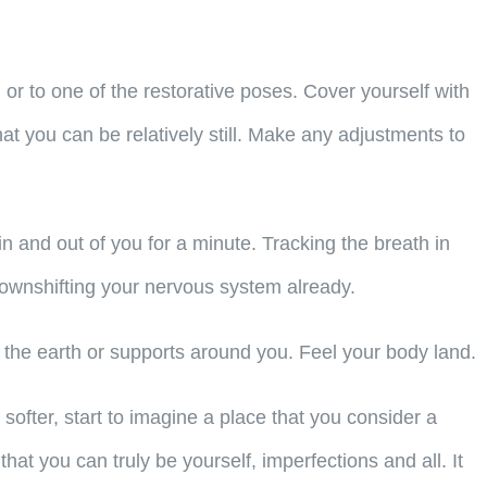
or to one of the restorative poses. Cover yourself with
t you can be relatively still. Make any adjustments to
n and out of you for a minute. Tracking the breath in
 downshifting your nervous system already.
 the earth or supports around you. Feel your body land.
ofter, start to imagine a place that you consider a
hat you can truly be yourself, imperfections and all. It