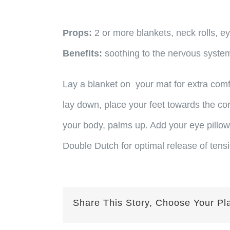
Props:
2 or more blankets, neck rolls, ey
Benefits:
soothing to the nervous system
Lay a blanket on your mat for extra comf
lay down, place your feet towards the c
your body, palms up. Add your eye pillow
Double Dutch for optimal release of tens
Share This Story, Choose Your Pl