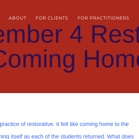
ABOUT
FOR CLIENTS
FOR PRACTITIONERS
ember 4 Rest
Coming Hom
ractice of restorative. It felt like coming home to the
ing itself as each of the students returned. What does