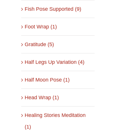
Fish Pose Supported (9)
Foot Wrap (1)
Gratitude (5)
Half Legs Up Variation (4)
Half Moon Pose (1)
Head Wrap (1)
Healing Stories Meditation
(1)