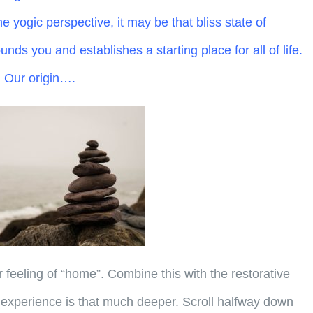
e yogic perspective, it may be that bliss state of
nds you and establishes a starting place for all of life.
. Our origin….
r feeling of “home”. Combine this with the restorative
experience is that much deeper. Scroll halfway down