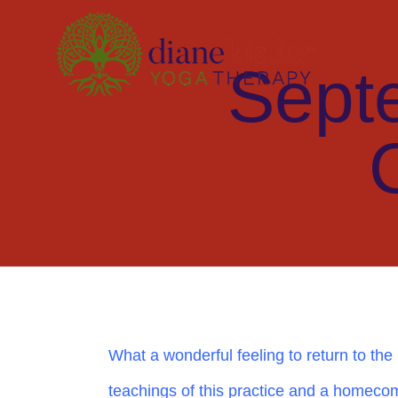
Skip
to
Sept
content
What a wonderful feeling to return to the p
teachings of this practice and a homecom