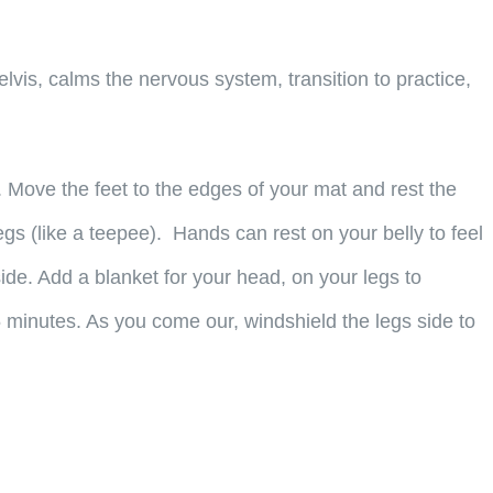
decrease
volume.
vis, calms the nervous system, transition to practice,
Move the feet to the edges of your mat and rest the
egs (like a teepee). Hands can rest on your belly to feel
 side. Add a blanket for your head, on your legs to
5 minutes. As you come our, windshield the legs side to