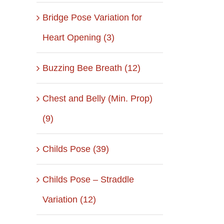
Bridge Pose Variation for
Heart Opening (3)
Buzzing Bee Breath (12)
Chest and Belly (Min. Prop)
(9)
Childs Pose (39)
Childs Pose – Straddle
Variation (12)