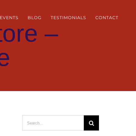
EVENTS
BLOG
TESTIMONIALS
CONTACT
ore –
e
Search
for: