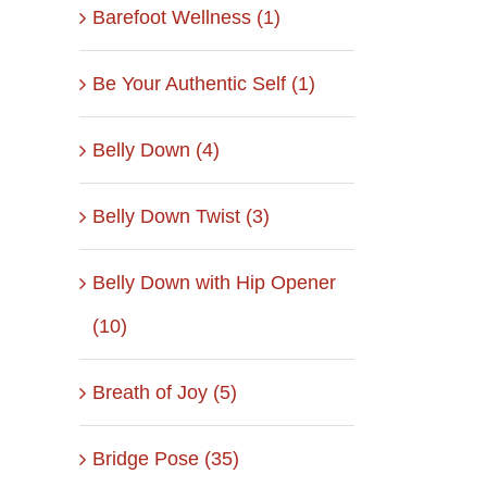
Barefoot Wellness (1)
Be Your Authentic Self (1)
Belly Down (4)
Belly Down Twist (3)
Belly Down with Hip Opener
(10)
Breath of Joy (5)
Bridge Pose (35)