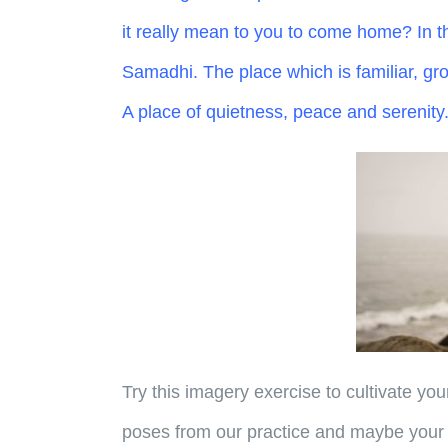
it really mean to you to come home? In th
Samadhi. The place which is familiar, grou
A place of quietness, peace and serenity
Try this imagery exercise to cultivate you
poses from our practice and maybe your 